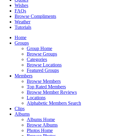
Wishes
FAQs
Browse Compliments
Weather
Tutorials
Home
Groups
Group Home
Browse Groups
Categories
Browse Locations
Featured Groups
Members
Browse Members
Top Rated Members
Browse Member Reviews
Locations
Alphabetic Members Search
Clips
Albums
Albums Home
Browse Albums
Photos Home
Browse Photos