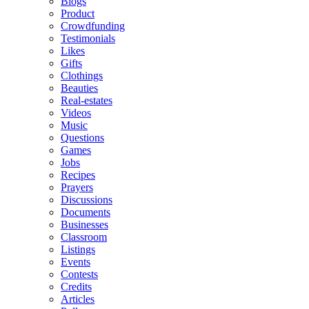
Blogs
Product
Crowdfunding
Testimonials
Likes
Gifts
Clothings
Beauties
Real-estates
Videos
Music
Questions
Games
Jobs
Recipes
Prayers
Discussions
Documents
Businesses
Classroom
Listings
Events
Contests
Credits
Articles