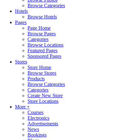
Browse Categories
Hotels
Browse Hotels
Pages
Page Home
Browse Pages
Categories
Browse Locations
Featured Pages
Sponsored Pages
Stores
Store Home
Browse Stores
Products
Browse Categories
Categories
Create New Store
Store Locations
More +
Courses
Electronics
Advertisements
News
Bookings