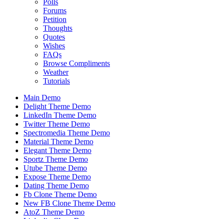
Polls
Forums
Petition
Thoughts
Quotes
Wishes
FAQs
Browse Compliments
Weather
Tutorials
Main Demo
Delight Theme Demo
LinkedIn Theme Demo
Twitter Theme Demo
Spectromedia Theme Demo
Material Theme Demo
Elegant Theme Demo
Sportz Theme Demo
Utube Theme Demo
Expose Theme Demo
Dating Theme Demo
Fb Clone Theme Demo
New FB Clone Theme Demo
AtoZ Theme Demo