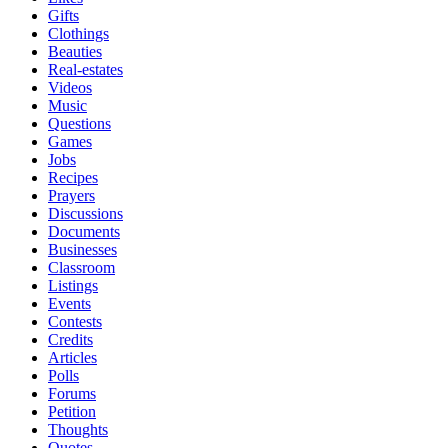
Gifts
Clothings
Beauties
Real-estates
Videos
Music
Questions
Games
Jobs
Recipes
Prayers
Discussions
Documents
Businesses
Classroom
Listings
Events
Contests
Credits
Articles
Polls
Forums
Petition
Thoughts
Quotes