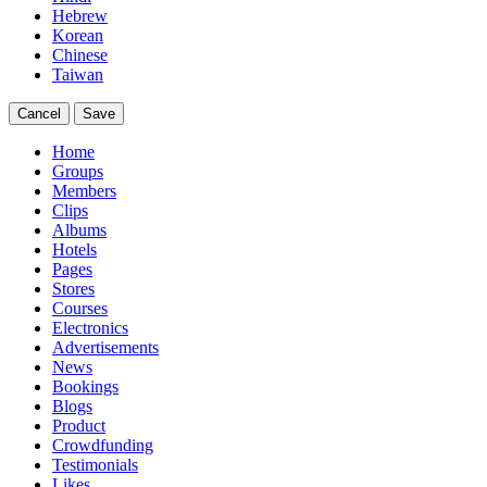
Hebrew
Korean
Chinese
Taiwan
Cancel
Save
Home
Groups
Members
Clips
Albums
Hotels
Pages
Stores
Courses
Electronics
Advertisements
News
Bookings
Blogs
Product
Crowdfunding
Testimonials
Likes