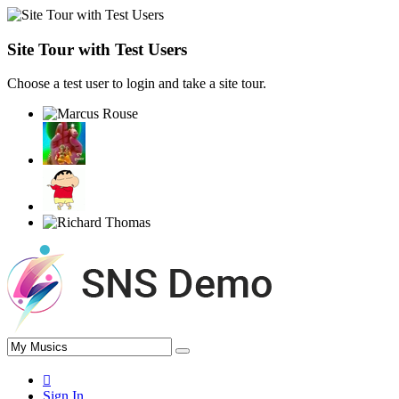
Site Tour with Test Users
Choose a test user to login and take a site tour.
Sign In