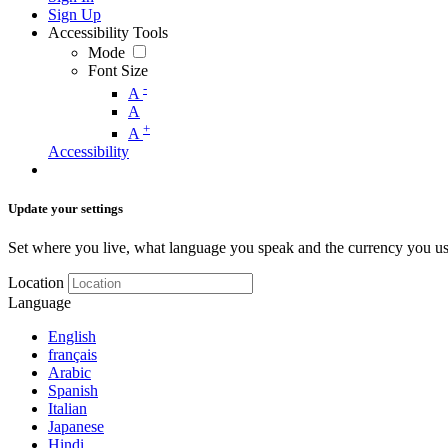
Sign Up
Accessibility Tools
Mode
Font Size
-
A
A
+
A
Accessibility
Update your settings
Set where you live, what language you speak and the currency you us
Location
Language
English
français
Arabic
Spanish
Italian
Japanese
Hindi