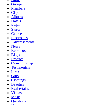
Groups
Members
Clips
Albums
Hotels
Pages
Stores
Courses
Electronics
Advertisements
News
Bookings
Blogs
Product
Crowdfunding
Testimonials
Likes
Gifts
Clothings
Beauties
Real-estates
Videos
Music
Questions