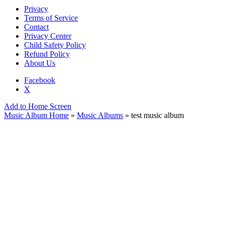
Privacy
Terms of Service
Contact
Privacy Center
Child Safety Policy
Refund Policy
About Us
Facebook
X
Add to Home Screen
Music Album Home
»
Music Albums
» test music album