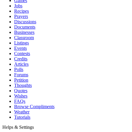
Games
Jobs
Recipes
Prayers
Discussions
Documents
Businesses
Classroom
Listings
Events
Contests
Credits
Articles
Polls
Forums
Petition
Thoughts
Quotes
Wishes
FAQs
Browse Compliments
Weather
Tutorials
Helps & Settings