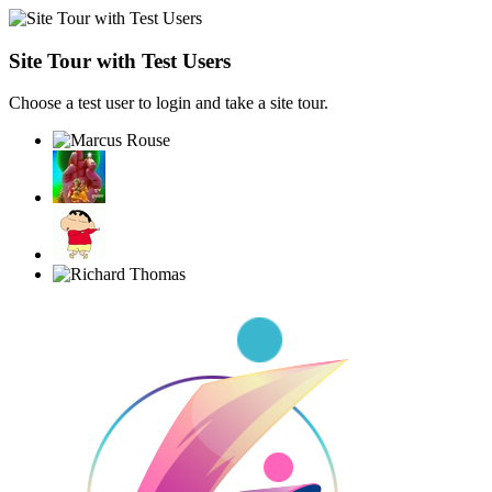
Site Tour with Test Users
Choose a test user to login and take a site tour.