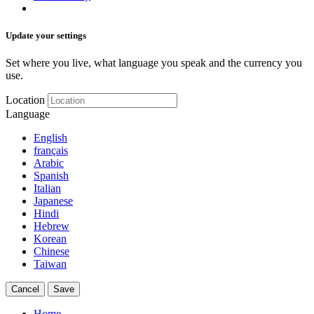
Update your settings
Set where you live, what language you speak and the currency you
use.
Location
Language
English
français
Arabic
Spanish
Italian
Japanese
Hindi
Hebrew
Korean
Chinese
Taiwan
Cancel
Save
Home