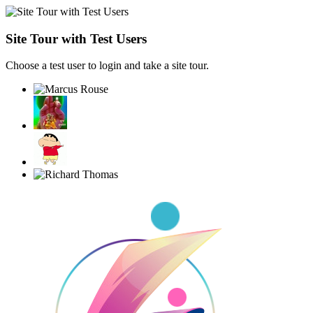
Site Tour with Test Users
Choose a test user to login and take a site tour.