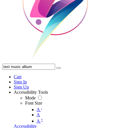
Cart
Sign In
Sign Up
Accessibility Tools
Mode
Font Size
-
A
A
+
A
Accessibility