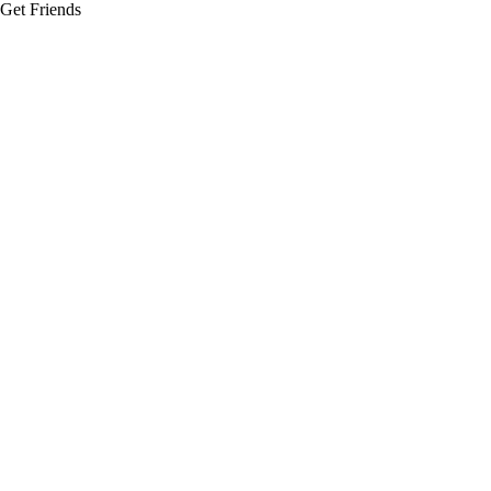
Get Friends