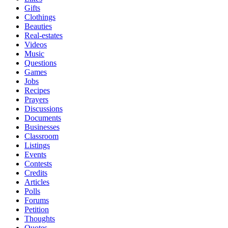
Gifts
Clothings
Beauties
Real-estates
Videos
Music
Questions
Games
Jobs
Recipes
Prayers
Discussions
Documents
Businesses
Classroom
Listings
Events
Contests
Credits
Articles
Polls
Forums
Petition
Thoughts
Quotes