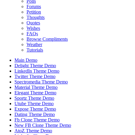
Polls
Forums
Petition
Thoughts
Quotes
Wishes
FAQs
Browse Compliments
Weather
Tutorials
Main Demo
Delight Theme Demo
LinkedIn Theme Demo
Twitter Theme Demo
Spectromedia Theme Demo
Material Theme Demo
Elegant Theme Demo
Sportz Theme Demo
Utube Theme Demo
Expose Theme Demo
Dating Theme Demo
Fb Clone Theme Demo
New FB Clone Theme Demo
AtoZ Theme Demo