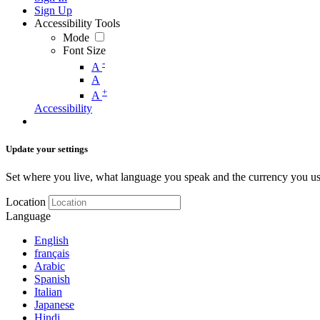
Sign Up
Accessibility Tools
Mode
Font Size
-
A
A
+
A
Accessibility
Update your settings
Set where you live, what language you speak and the currency you us
Location
Language
English
français
Arabic
Spanish
Italian
Japanese
Hindi