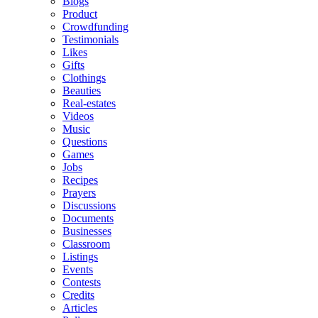
Blogs
Product
Crowdfunding
Testimonials
Likes
Gifts
Clothings
Beauties
Real-estates
Videos
Music
Questions
Games
Jobs
Recipes
Prayers
Discussions
Documents
Businesses
Classroom
Listings
Events
Contests
Credits
Articles