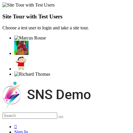
Site Tour with Test Users
Choose a test user to login and take a site tour.
Sign In