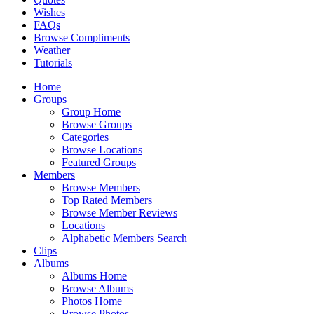
Wishes
FAQs
Browse Compliments
Weather
Tutorials
Home
Groups
Group Home
Browse Groups
Categories
Browse Locations
Featured Groups
Members
Browse Members
Top Rated Members
Browse Member Reviews
Locations
Alphabetic Members Search
Clips
Albums
Albums Home
Browse Albums
Photos Home
Browse Photos