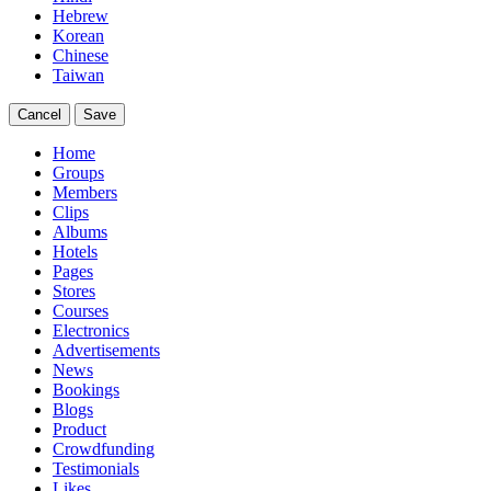
Hebrew
Korean
Chinese
Taiwan
Cancel
Save
Home
Groups
Members
Clips
Albums
Hotels
Pages
Stores
Courses
Electronics
Advertisements
News
Bookings
Blogs
Product
Crowdfunding
Testimonials
Likes