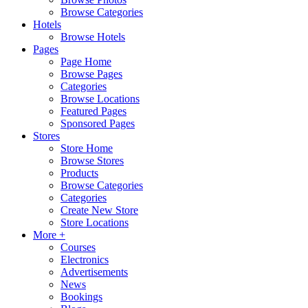
Browse Categories
Hotels
Browse Hotels
Pages
Page Home
Browse Pages
Categories
Browse Locations
Featured Pages
Sponsored Pages
Stores
Store Home
Browse Stores
Products
Browse Categories
Categories
Create New Store
Store Locations
More +
Courses
Electronics
Advertisements
News
Bookings