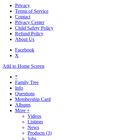
Privacy
Terms of Service
Contact
Privacy Center
Child Safety Policy
Refund Policy
About Us
Facebook
X
Add to Home Screen
*
Family Tree
Info
Questions
Membership Card
Albums
More +
Videos
Listings
News
Products
(3)
Jobs