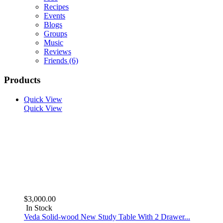
Recipes
Events
Blogs
Groups
Music
Reviews
Friends
(6)
Products
Quick View
Quick View
$3,000.00
In Stock
Veda Solid-wood New Study Table With 2 Drawer...