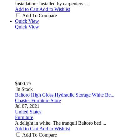
Installation: Installed by carpenters ...
Add to Cart
Add to Wishlist
Add To Compare
Quick View
Quick View
$600.75
In Stock
Baltoro High Gloss Hydraulic Storage White Be...
Coaster Furniture Store
Jul 07, 2021
United States
Furniture
A delight in white. The tranquil Baltoro bed ...
Add to Cart
Add to Wishlist
Add To Compare