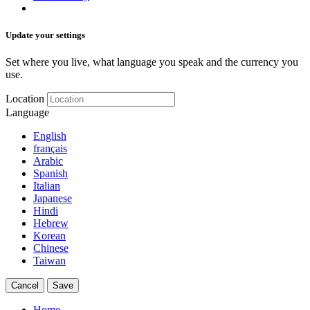
Update your settings
Set where you live, what language you speak and the currency you
use.
Location
Language
English
français
Arabic
Spanish
Italian
Japanese
Hindi
Hebrew
Korean
Chinese
Taiwan
Cancel
Save
Home