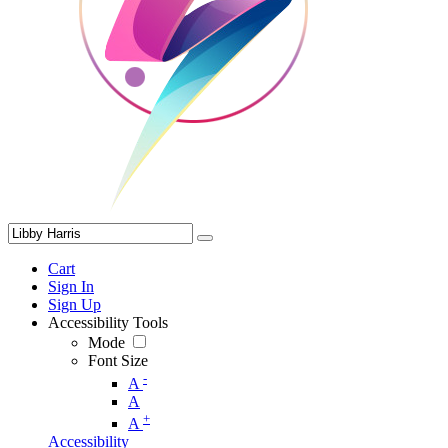
Cart
Sign In
Sign Up
Accessibility Tools
Mode
Font Size
-
A
A
+
A
Accessibility