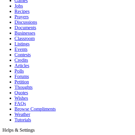
Games
Jobs
Recipes
Prayers
Discussions
Documents
Businesses
Classroom
Listings
Events
Contests
Credits
Articles
Polls
Forums
Petition
Thoughts
Quotes
Wishes
FAQs
Browse Compliments
Weather
Tutorials
Helps & Settings