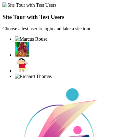
Site Tour with Test Users
Choose a test user to login and take a site tour.