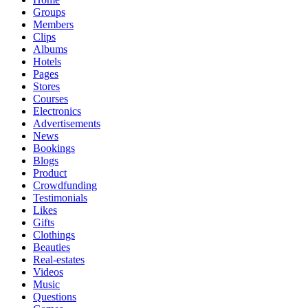
Groups
Members
Clips
Albums
Hotels
Pages
Stores
Courses
Electronics
Advertisements
News
Bookings
Blogs
Product
Crowdfunding
Testimonials
Likes
Gifts
Clothings
Beauties
Real-estates
Videos
Music
Questions