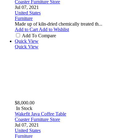
Coaster Furniture Store
Jul 07, 2021
United States
Furniture
Made up of kiln-dried chemically treated th...
Add to Cart
Add to Wishlist
Add To Compare
Quick View
Quick View
$8,000.00
In Stock
Wakefit Java Coffee Table
Coaster Furniture Store
Jul 07, 2021
United States
Furniture