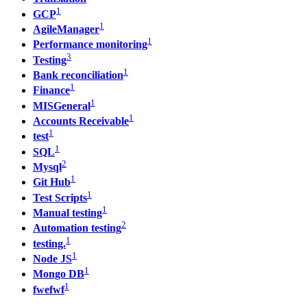
1
GCP
1
AgileManager
1
Performance monitoring
3
Testing
1
Bank reconciliation
1
Finance
1
MISGeneral
1
Accounts Receivable
1
test
1
SQL
2
Mysql
1
Git Hub
1
Test Scripts
1
Manual testing
2
Automation testing
1
testing.
1
Node JS
1
Mongo DB
1
fwefwf