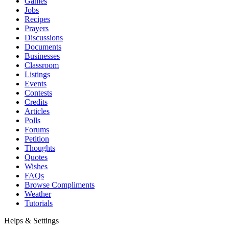
Games
Jobs
Recipes
Prayers
Discussions
Documents
Businesses
Classroom
Listings
Events
Contests
Credits
Articles
Polls
Forums
Petition
Thoughts
Quotes
Wishes
FAQs
Browse Compliments
Weather
Tutorials
Helps & Settings