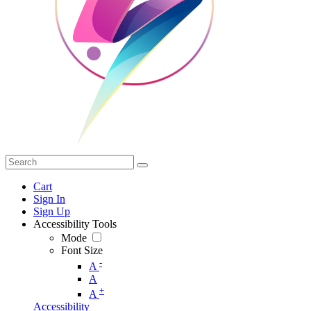
Cart
Sign In
Sign Up
Accessibility Tools
Mode
Font Size
-
A
A
+
A
Accessibility