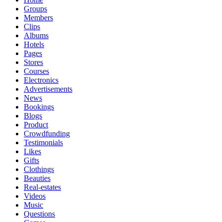
Groups
Members
Clips
Albums
Hotels
Pages
Stores
Courses
Electronics
Advertisements
News
Bookings
Blogs
Product
Crowdfunding
Testimonials
Likes
Gifts
Clothings
Beauties
Real-estates
Videos
Music
Questions