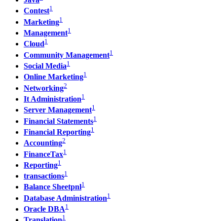
1
Contest
1
Marketing
1
Management
1
Cloud
1
Community Management
1
Social Media
1
Online Marketing
2
Networking
1
It Administration
1
Server Management
1
Financial Statements
1
Financial Reporting
2
Accounting
1
FinanceTax
1
Reporting
1
transactions
1
Balance Sheetpnl
1
Database Administration
1
Oracle DBA
1
Translation