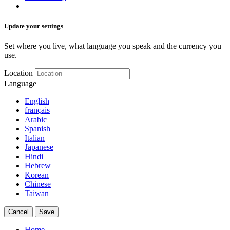
Update your settings
Set where you live, what language you speak and the currency you
use.
Location
Language
English
français
Arabic
Spanish
Italian
Japanese
Hindi
Hebrew
Korean
Chinese
Taiwan
Cancel
Save
Home