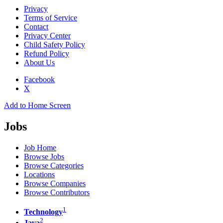
Privacy
Terms of Service
Contact
Privacy Center
Child Safety Policy
Refund Policy
About Us
Facebook
X
Add to Home Screen
Jobs
Job Home
Browse Jobs
Browse Categories
Locations
Browse Companies
Browse Contributors
1
Technology
2
Java