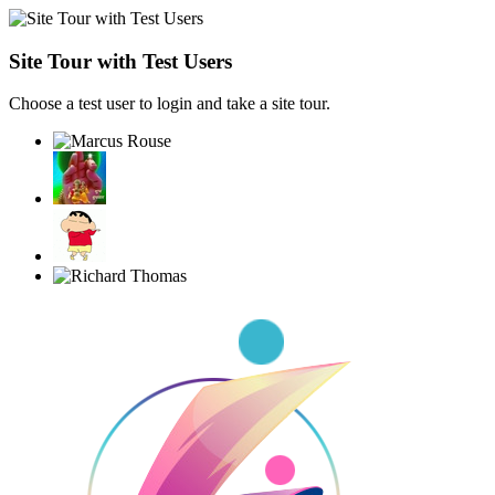
Site Tour with Test Users
Choose a test user to login and take a site tour.