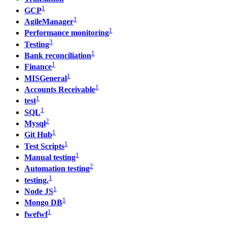
1
GCP
1
AgileManager
1
Performance monitoring
3
Testing
1
Bank reconciliation
1
Finance
1
MISGeneral
1
Accounts Receivable
1
test
1
SQL
2
Mysql
1
Git Hub
1
Test Scripts
1
Manual testing
2
Automation testing
1
testing.
1
Node JS
1
Mongo DB
1
fwefwf