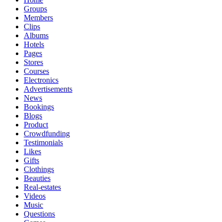
Groups
Members
Clips
Albums
Hotels
Pages
Stores
Courses
Electronics
Advertisements
News
Bookings
Blogs
Product
Crowdfunding
Testimonials
Likes
Gifts
Clothings
Beauties
Real-estates
Videos
Music
Questions