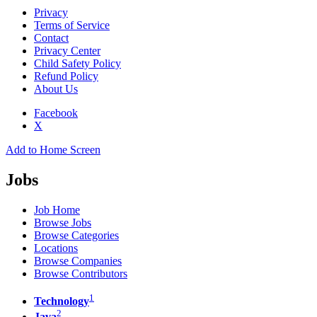
Privacy
Terms of Service
Contact
Privacy Center
Child Safety Policy
Refund Policy
About Us
Facebook
X
Add to Home Screen
Jobs
Job Home
Browse Jobs
Browse Categories
Locations
Browse Companies
Browse Contributors
1
Technology
2
Java