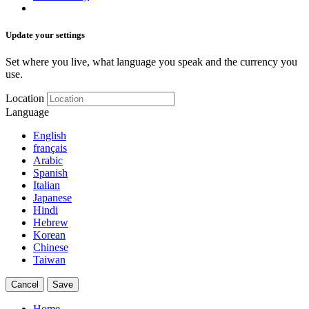
Update your settings
Set where you live, what language you speak and the currency you
use.
Location
Language
English
français
Arabic
Spanish
Italian
Japanese
Hindi
Hebrew
Korean
Chinese
Taiwan
Cancel
Save
Home