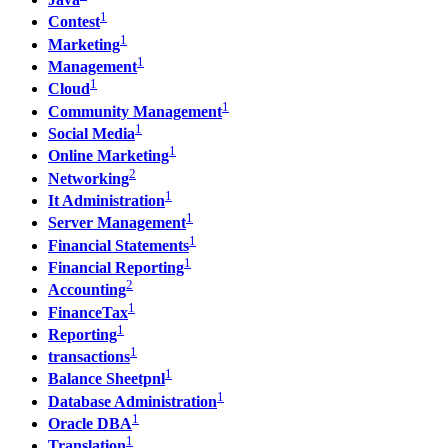
1
Contest
1
Marketing
1
Management
1
Cloud
1
Community Management
1
Social Media
1
Online Marketing
2
Networking
1
It Administration
1
Server Management
1
Financial Statements
1
Financial Reporting
2
Accounting
1
FinanceTax
1
Reporting
1
transactions
1
Balance Sheetpnl
1
Database Administration
1
Oracle DBA
1
Translation