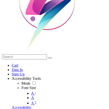
Cart
Sign In
Sign Up
Accessibility Tools
Mode
Font Size
-
A
A
+
A
Accessibility