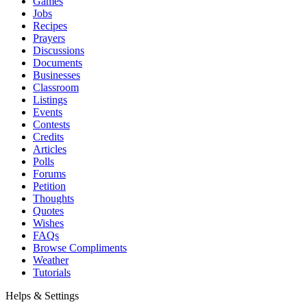
Games
Jobs
Recipes
Prayers
Discussions
Documents
Businesses
Classroom
Listings
Events
Contests
Credits
Articles
Polls
Forums
Petition
Thoughts
Quotes
Wishes
FAQs
Browse Compliments
Weather
Tutorials
Helps & Settings