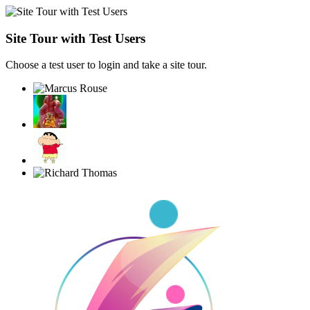
Site Tour with Test Users
Choose a test user to login and take a site tour.