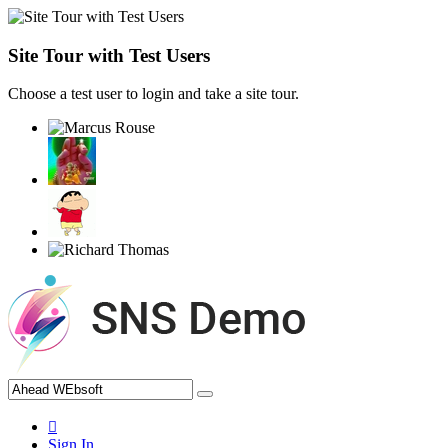
Site Tour with Test Users
Choose a test user to login and take a site tour.
Sign In