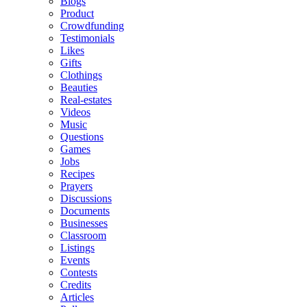
Blogs
Product
Crowdfunding
Testimonials
Likes
Gifts
Clothings
Beauties
Real-estates
Videos
Music
Questions
Games
Jobs
Recipes
Prayers
Discussions
Documents
Businesses
Classroom
Listings
Events
Contests
Credits
Articles