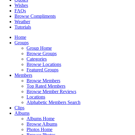
Wishes
FAQs
Browse Compliments
Weather
Tutorials
Home
Groups
Group Home
Browse Groups
Categories
Browse Locations
Featured Groups
Members
Browse Members
Top Rated Members
Browse Member Reviews
Locations
Alphabetic Members Search
Clips
Albums
Albums Home
Browse Albums
Photos Home
Browse Photos