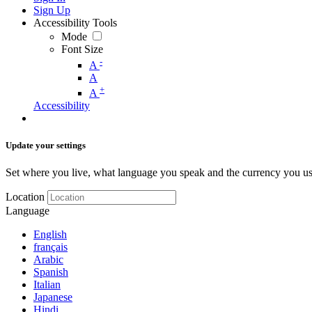
Sign Up
Accessibility Tools
Mode
Font Size
-
A
A
+
A
Accessibility
Update your settings
Set where you live, what language you speak and the currency you us
Location
Language
English
français
Arabic
Spanish
Italian
Japanese
Hindi