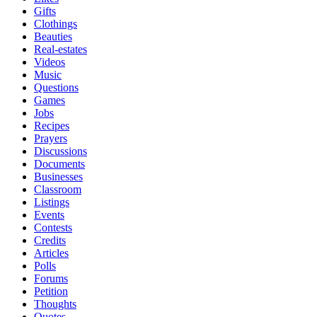
Gifts
Clothings
Beauties
Real-estates
Videos
Music
Questions
Games
Jobs
Recipes
Prayers
Discussions
Documents
Businesses
Classroom
Listings
Events
Contests
Credits
Articles
Polls
Forums
Petition
Thoughts
Quotes