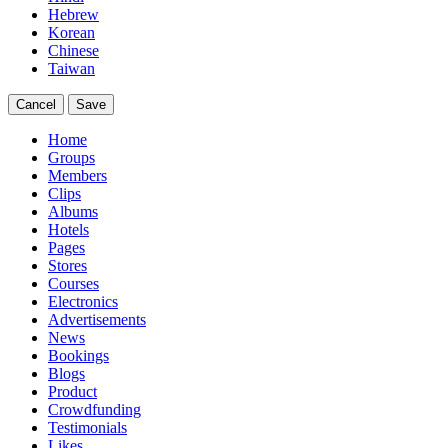
Hebrew
Korean
Chinese
Taiwan
Cancel
Save
Home
Groups
Members
Clips
Albums
Hotels
Pages
Stores
Courses
Electronics
Advertisements
News
Bookings
Blogs
Product
Crowdfunding
Testimonials
Likes