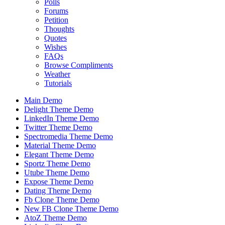
Polls
Forums
Petition
Thoughts
Quotes
Wishes
FAQs
Browse Compliments
Weather
Tutorials
Main Demo
Delight Theme Demo
LinkedIn Theme Demo
Twitter Theme Demo
Spectromedia Theme Demo
Material Theme Demo
Elegant Theme Demo
Sportz Theme Demo
Utube Theme Demo
Expose Theme Demo
Dating Theme Demo
Fb Clone Theme Demo
New FB Clone Theme Demo
AtoZ Theme Demo