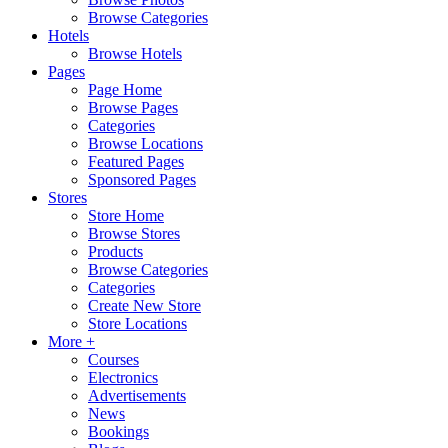
Browse Categories
Hotels
Browse Hotels
Pages
Page Home
Browse Pages
Categories
Browse Locations
Featured Pages
Sponsored Pages
Stores
Store Home
Browse Stores
Products
Browse Categories
Categories
Create New Store
Store Locations
More +
Courses
Electronics
Advertisements
News
Bookings