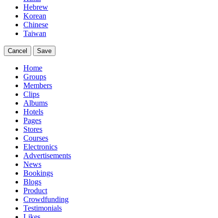
Hebrew
Korean
Chinese
Taiwan
Cancel
Save
Home
Groups
Members
Clips
Albums
Hotels
Pages
Stores
Courses
Electronics
Advertisements
News
Bookings
Blogs
Product
Crowdfunding
Testimonials
Likes