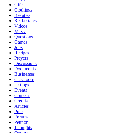
Gifts
Clothings
Beauties
Real-estates
Videos
Music
Questions
Games
Jobs
Recipes
Prayers
Discussions
Documents
Businesses
Classroom
Listings
Events
Contests
Credits
Articles
Polls
Forums
Petition
Thoughts
Quotes