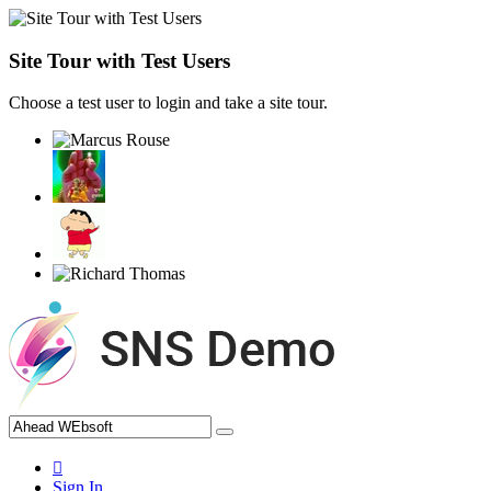
Site Tour with Test Users
Choose a test user to login and take a site tour.
Sign In