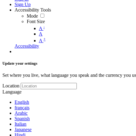
Sign Up
Accessibility Tools
Mode
Font Size
-
A
A
+
A
Accessibility
Update your settings
Set where you live, what language you speak and the currency you us
Location
Language
English
français
Arabic
Spanish
Italian
Japanese
Hindi