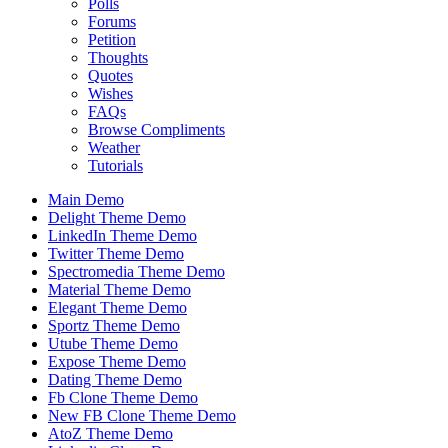
Polls
Forums
Petition
Thoughts
Quotes
Wishes
FAQs
Browse Compliments
Weather
Tutorials
Main Demo
Delight Theme Demo
LinkedIn Theme Demo
Twitter Theme Demo
Spectromedia Theme Demo
Material Theme Demo
Elegant Theme Demo
Sportz Theme Demo
Utube Theme Demo
Expose Theme Demo
Dating Theme Demo
Fb Clone Theme Demo
New FB Clone Theme Demo
AtoZ Theme Demo