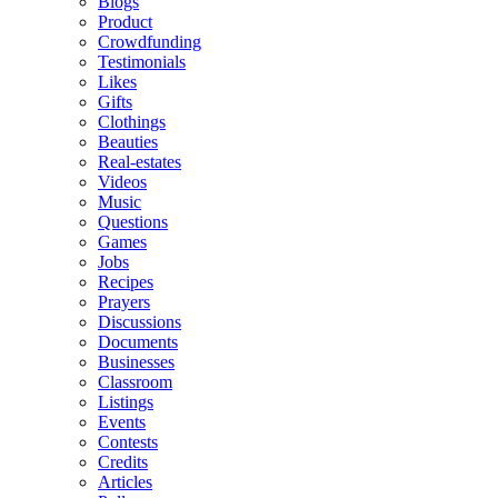
Blogs
Product
Crowdfunding
Testimonials
Likes
Gifts
Clothings
Beauties
Real-estates
Videos
Music
Questions
Games
Jobs
Recipes
Prayers
Discussions
Documents
Businesses
Classroom
Listings
Events
Contests
Credits
Articles