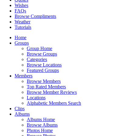
Wishes
FAQs
Browse Compliments
Weather
Tutorials
Home
Groups
Group Home
Browse Groups
Categories
Browse Locations
Featured Groups
Members
Browse Members
Top Rated Members
Browse Member Reviews
Locations
Alphabetic Members Search
Clips
Albums
Albums Home
Browse Albums
Photos Home
Browse Photos