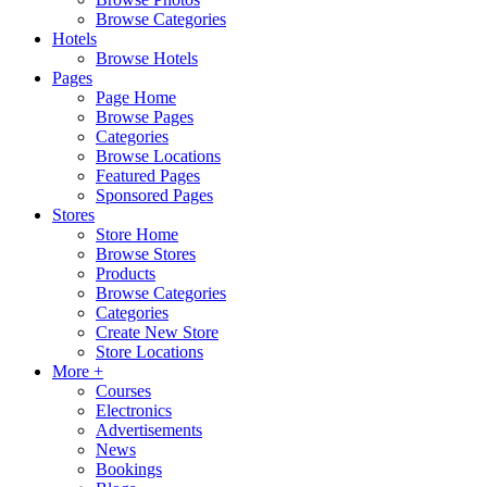
Browse Categories
Hotels
Browse Hotels
Pages
Page Home
Browse Pages
Categories
Browse Locations
Featured Pages
Sponsored Pages
Stores
Store Home
Browse Stores
Products
Browse Categories
Categories
Create New Store
Store Locations
More +
Courses
Electronics
Advertisements
News
Bookings