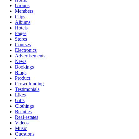
Groups
Members
Clips
Albums
Hotels
Pages
Stores
Courses
Electronics
Advertisements
News
Bookings
Blogs
Product
Crowdfunding
Testimonials
Likes
Gifts
Clothings
Beauties
Real-estates
Videos
Music
Questions