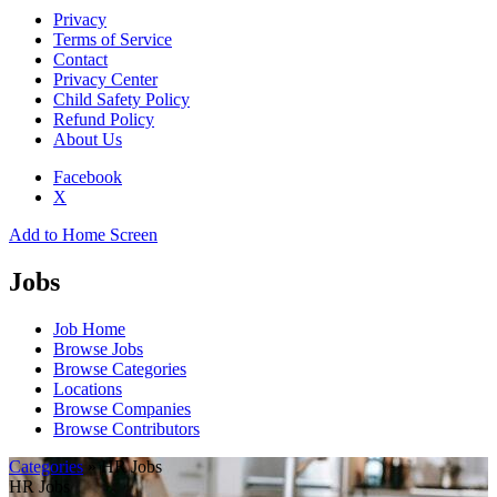
Privacy
Terms of Service
Contact
Privacy Center
Child Safety Policy
Refund Policy
About Us
Facebook
X
Add to Home Screen
Jobs
Job Home
Browse Jobs
Browse Categories
Locations
Browse Companies
Browse Contributors
Categories
» HR Jobs
HR Jobs