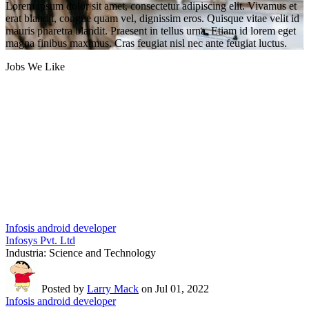
Lorem ipsum dolor sit amet, consectetur adipiscing elit. Vivamus et
erat blandit, congue quam vel, dignissim eros. Quisque vitae velit id
mauris pharetra blandit. Praesent in tellus urna. Etiam id lorem eget
magna finibus maximus. Cras feugiat nisl nec ante feugiat luctus.
Jobs We Like
Infosis android developer
Infosys Pvt. Ltd
Industria:
Science and Technology
Posted by
Larry Mack
on Jul 01, 2022
Infosis android developer