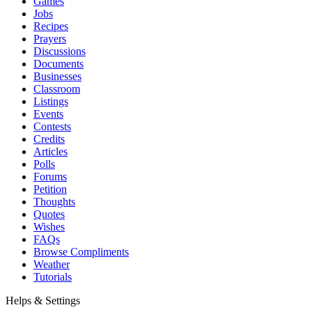
Games
Jobs
Recipes
Prayers
Discussions
Documents
Businesses
Classroom
Listings
Events
Contests
Credits
Articles
Polls
Forums
Petition
Thoughts
Quotes
Wishes
FAQs
Browse Compliments
Weather
Tutorials
Helps & Settings