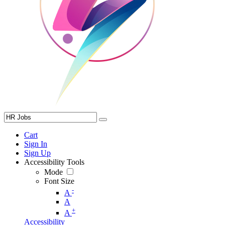
Cart
Sign In
Sign Up
Accessibility Tools
Mode
Font Size
-
A
A
+
A
Accessibility