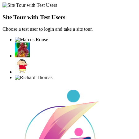
Site Tour with Test Users
Choose a test user to login and take a site tour.