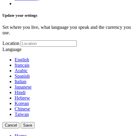
Update your settings
Set where you live, what language you speak and the currency you
use.
Location
Language
English
français
Arabic
Spanish
Italian
Japanese
Hindi
Hebrew
Korean
Chinese
Taiwan
Cancel
Save
Home