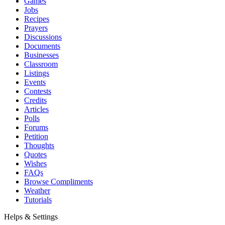
Games
Jobs
Recipes
Prayers
Discussions
Documents
Businesses
Classroom
Listings
Events
Contests
Credits
Articles
Polls
Forums
Petition
Thoughts
Quotes
Wishes
FAQs
Browse Compliments
Weather
Tutorials
Helps & Settings