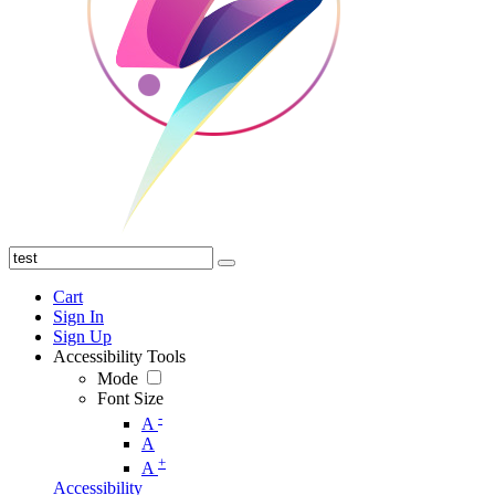
Cart
Sign In
Sign Up
Accessibility Tools
Mode
Font Size
-
A
A
+
A
Accessibility