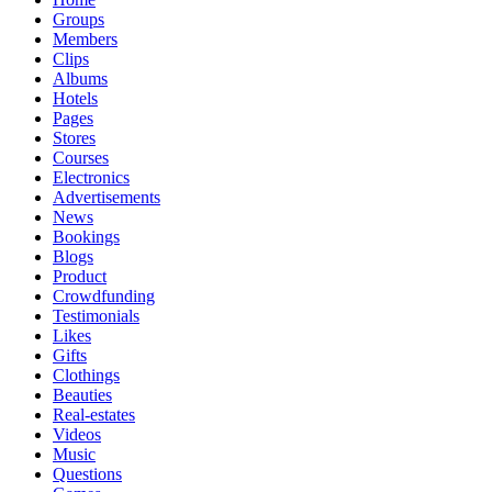
Groups
Members
Clips
Albums
Hotels
Pages
Stores
Courses
Electronics
Advertisements
News
Bookings
Blogs
Product
Crowdfunding
Testimonials
Likes
Gifts
Clothings
Beauties
Real-estates
Videos
Music
Questions