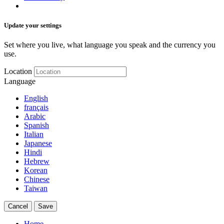
Update your settings
Set where you live, what language you speak and the currency you
use.
Location
Language
English
français
Arabic
Spanish
Italian
Japanese
Hindi
Hebrew
Korean
Chinese
Taiwan
Cancel
Save
Home