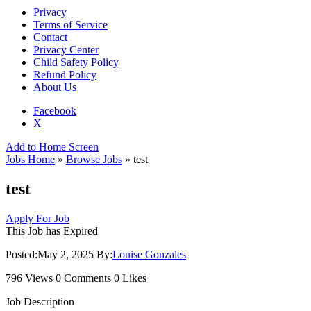
Privacy
Terms of Service
Contact
Privacy Center
Child Safety Policy
Refund Policy
About Us
Facebook
X
Add to Home Screen
Jobs Home
»
Browse Jobs
» test
test
Apply For Job
This Job has Expired
Posted:
May 2, 2025
By:
Louise Gonzales
796 Views
0 Comments
0 Likes
Job Description