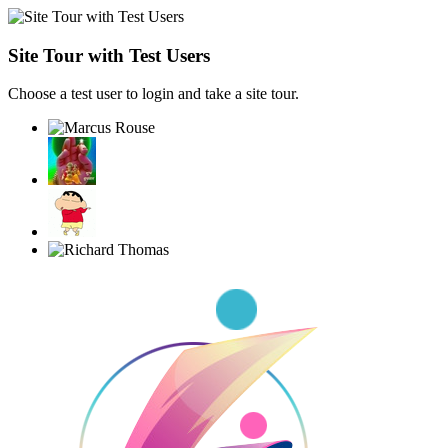
Site Tour with Test Users
Choose a test user to login and take a site tour.