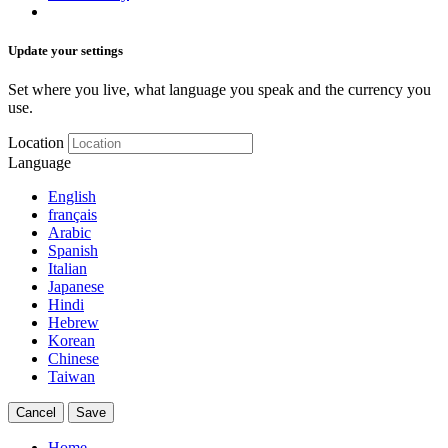
Update your settings
Set where you live, what language you speak and the currency you
use.
Location
Language
English
français
Arabic
Spanish
Italian
Japanese
Hindi
Hebrew
Korean
Chinese
Taiwan
Cancel
Save
Home