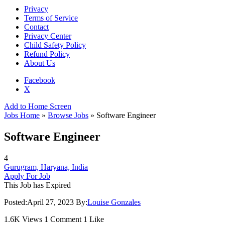
Privacy
Terms of Service
Contact
Privacy Center
Child Safety Policy
Refund Policy
About Us
Facebook
X
Add to Home Screen
Jobs Home
»
Browse Jobs
» Software Engineer
Software Engineer
4
Gurugram, Haryana, India
Apply For Job
This Job has Expired
Posted:
April 27, 2023
By:
Louise Gonzales
1.6K Views
1 Comment
1 Like