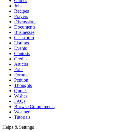
Games
Jobs
Recipes
Prayers
Discussions
Documents
Businesses
Classroom
Listings
Events
Contests
Credits
Articles
Polls
Forums
Petition
Thoughts
Quotes
Wishes
FAQs
Browse Compliments
Weather
Tutorials
Helps & Settings