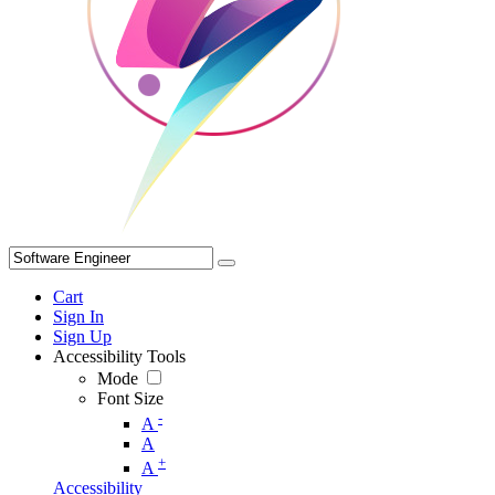
Cart
Sign In
Sign Up
Accessibility Tools
Mode
Font Size
-
A
A
+
A
Accessibility