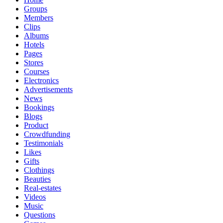
Groups
Members
Clips
Albums
Hotels
Pages
Stores
Courses
Electronics
Advertisements
News
Bookings
Blogs
Product
Crowdfunding
Testimonials
Likes
Gifts
Clothings
Beauties
Real-estates
Videos
Music
Questions