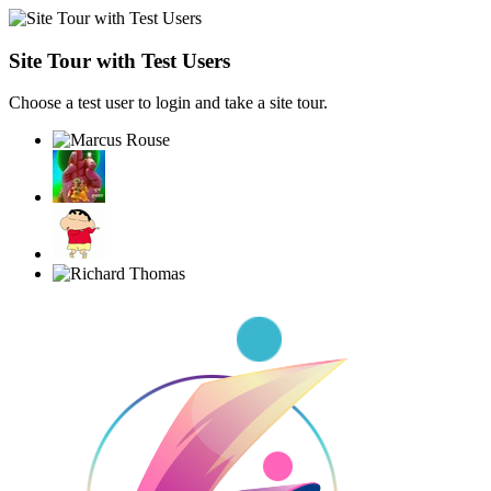
Site Tour with Test Users
Choose a test user to login and take a site tour.