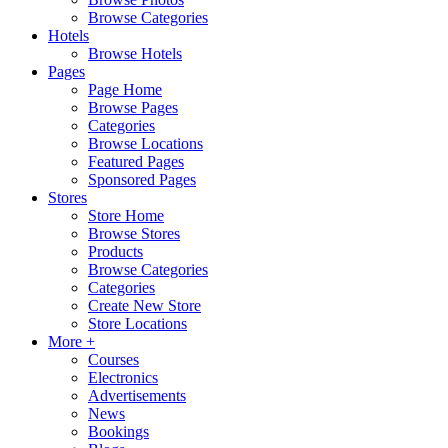
Browse Categories
Hotels
Browse Hotels
Pages
Page Home
Browse Pages
Categories
Browse Locations
Featured Pages
Sponsored Pages
Stores
Store Home
Browse Stores
Products
Browse Categories
Categories
Create New Store
Store Locations
More +
Courses
Electronics
Advertisements
News
Bookings