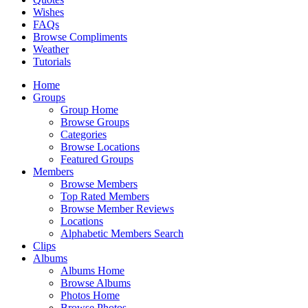
Wishes
FAQs
Browse Compliments
Weather
Tutorials
Home
Groups
Group Home
Browse Groups
Categories
Browse Locations
Featured Groups
Members
Browse Members
Top Rated Members
Browse Member Reviews
Locations
Alphabetic Members Search
Clips
Albums
Albums Home
Browse Albums
Photos Home
Browse Photos