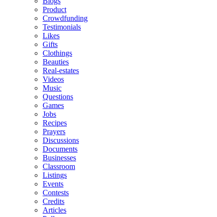
Blogs
Product
Crowdfunding
Testimonials
Likes
Gifts
Clothings
Beauties
Real-estates
Videos
Music
Questions
Games
Jobs
Recipes
Prayers
Discussions
Documents
Businesses
Classroom
Listings
Events
Contests
Credits
Articles