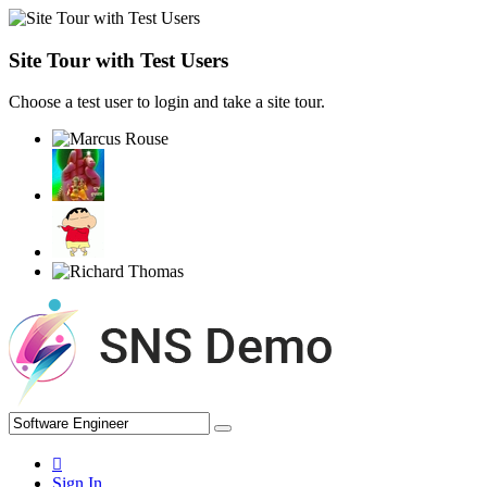
Site Tour with Test Users
Choose a test user to login and take a site tour.
Sign In