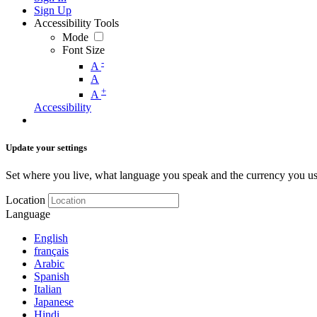
Sign Up
Accessibility Tools
Mode
Font Size
-
A
A
+
A
Accessibility
Update your settings
Set where you live, what language you speak and the currency you us
Location
Language
English
français
Arabic
Spanish
Italian
Japanese
Hindi