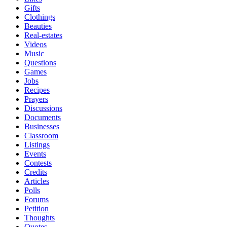
Gifts
Clothings
Beauties
Real-estates
Videos
Music
Questions
Games
Jobs
Recipes
Prayers
Discussions
Documents
Businesses
Classroom
Listings
Events
Contests
Credits
Articles
Polls
Forums
Petition
Thoughts
Quotes