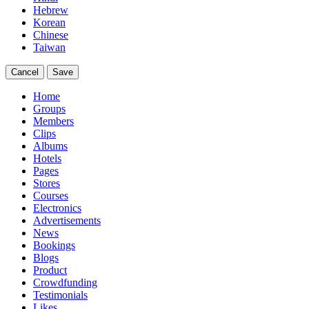
Hebrew
Korean
Chinese
Taiwan
Cancel
Save
Home
Groups
Members
Clips
Albums
Hotels
Pages
Stores
Courses
Electronics
Advertisements
News
Bookings
Blogs
Product
Crowdfunding
Testimonials
Likes