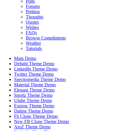
Polls
Forums
Petition
Thoughts
Quotes
Wishes
FAQs
Browse Compliments
Weather
Tutorials
Main Demo
Delight Theme Demo
LinkedIn Theme Demo
Twitter Theme Demo
Spectromedia Theme Demo
Material Theme Demo
Elegant Theme Demo
Sportz Theme Demo
Utube Theme Demo
Expose Theme Demo
Dating Theme Demo
Fb Clone Theme Demo
New FB Clone Theme Demo
AtoZ Theme Demo