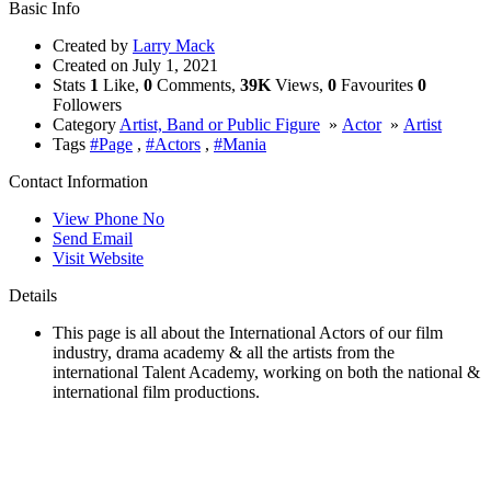
Basic Info
Created by
Larry Mack
Created on
July 1, 2021
Stats
1
Like,
0
Comments,
39K
Views,
0
Favourites
0
Followers
Category
Artist, Band or Public Figure
»
Actor
»
Artist
Tags
#Page
,
#Actors
,
#Mania
Contact Information
View Phone No
Send Email
Visit Website
Details
This page is all about the International Actors of our film
industry, drama academy & all the artists from the
international Talent Academy, working on both the national &
international film productions.