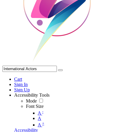
Cart
Sign In
Sign Up
Accessibility Tools
Mode
Font Size
-
A
A
+
A
Accessibility