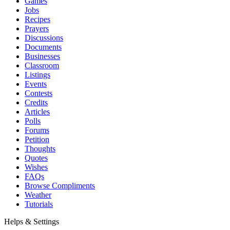
Games
Jobs
Recipes
Prayers
Discussions
Documents
Businesses
Classroom
Listings
Events
Contests
Credits
Articles
Polls
Forums
Petition
Thoughts
Quotes
Wishes
FAQs
Browse Compliments
Weather
Tutorials
Helps & Settings