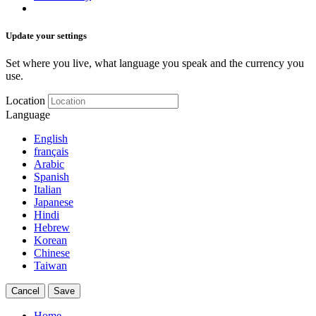
Update your settings
Set where you live, what language you speak and the currency you
use.
Location
Language
English
français
Arabic
Spanish
Italian
Japanese
Hindi
Hebrew
Korean
Chinese
Taiwan
Cancel
Save
Home