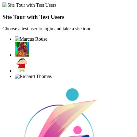
Site Tour with Test Users
Choose a test user to login and take a site tour.