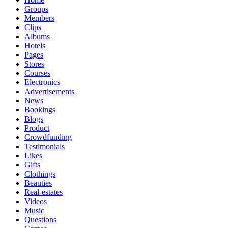
Groups
Members
Clips
Albums
Hotels
Pages
Stores
Courses
Electronics
Advertisements
News
Bookings
Blogs
Product
Crowdfunding
Testimonials
Likes
Gifts
Clothings
Beauties
Real-estates
Videos
Music
Questions