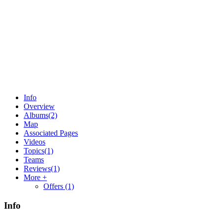
Info
Overview
Albums
(2)
Map
Associated Pages
Videos
Topics
(1)
Teams
Reviews
(1)
More +
Offers
(1)
Info