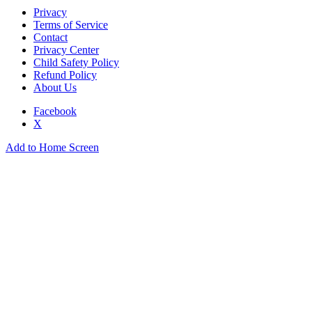
Privacy
Terms of Service
Contact
Privacy Center
Child Safety Policy
Refund Policy
About Us
Facebook
X
Add to Home Screen