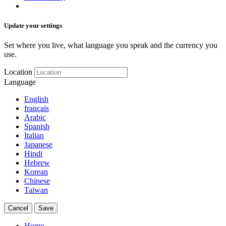
Update your settings
Set where you live, what language you speak and the currency you
use.
Location
Language
English
français
Arabic
Spanish
Italian
Japanese
Hindi
Hebrew
Korean
Chinese
Taiwan
Cancel
Save
Home