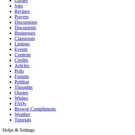
Games
Jobs
Recipes
Prayers
Discussions
Documents
Businesses
Classroom
Listings
Events
Contests
Credits
Articles
Polls
Forums
Petition
Thoughts
Quotes
Wishes
FAQs
Browse Compliments
Weather
Tutorials
Helps & Settings