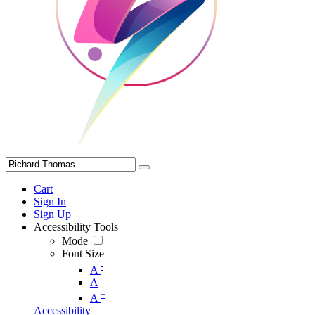
Cart
Sign In
Sign Up
Accessibility Tools
Mode
Font Size
-
A
A
+
A
Accessibility