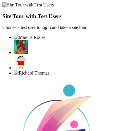
Site Tour with Test Users
Choose a test user to login and take a site tour.