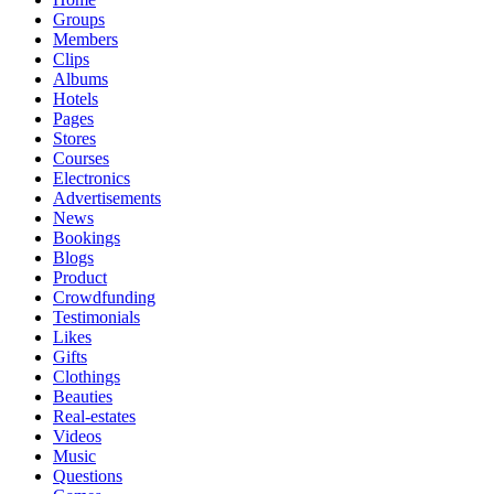
Groups
Members
Clips
Albums
Hotels
Pages
Stores
Courses
Electronics
Advertisements
News
Bookings
Blogs
Product
Crowdfunding
Testimonials
Likes
Gifts
Clothings
Beauties
Real-estates
Videos
Music
Questions