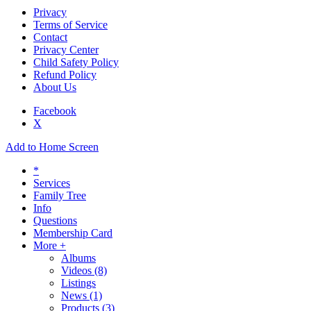
Privacy
Terms of Service
Contact
Privacy Center
Child Safety Policy
Refund Policy
About Us
Facebook
X
Add to Home Screen
*
Services
Family Tree
Info
Questions
Membership Card
More +
Albums
Videos
(8)
Listings
News
(1)
Products
(3)