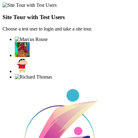
Site Tour with Test Users
Choose a test user to login and take a site tour.