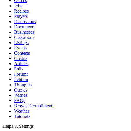
Games
Jobs
Recipes
Prayers
Discussions
Documents
Businesses
Classroom
Listings
Events
Contests
Credits
Articles
Polls
Forums
Petition
Thoughts
Quotes
Wishes
FAQs
Browse Compliments
Weather
Tutorials
Helps & Settings