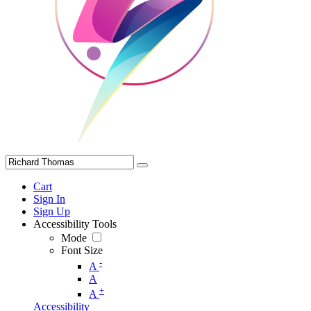
Cart
Sign In
Sign Up
Accessibility Tools
Mode
Font Size
-
A
A
+
A
Accessibility