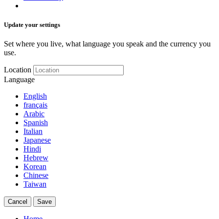
Update your settings
Set where you live, what language you speak and the currency you
use.
Location
Language
English
français
Arabic
Spanish
Italian
Japanese
Hindi
Hebrew
Korean
Chinese
Taiwan
Cancel
Save
Home