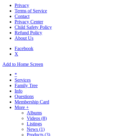
Privacy
Terms of Service
Contact
Privacy Center
Child Safety Policy
Refund Policy
About Us
Facebook
X
Add to Home Screen
*
Services
Family Tree
Info
Questions
Membership Card
More +
Albums
Videos
(8)
Listings
News
(1)
Products
(3)