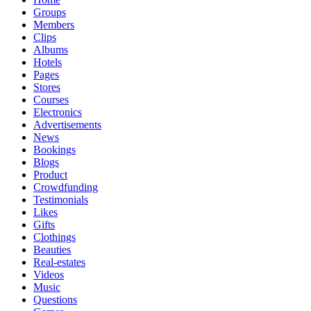
Groups
Members
Clips
Albums
Hotels
Pages
Stores
Courses
Electronics
Advertisements
News
Bookings
Blogs
Product
Crowdfunding
Testimonials
Likes
Gifts
Clothings
Beauties
Real-estates
Videos
Music
Questions