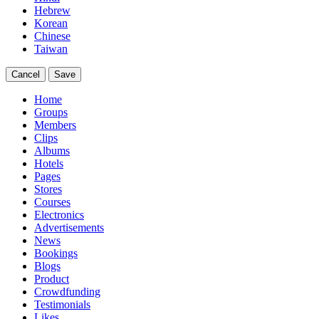
Hebrew
Korean
Chinese
Taiwan
Cancel
Save
Home
Groups
Members
Clips
Albums
Hotels
Pages
Stores
Courses
Electronics
Advertisements
News
Bookings
Blogs
Product
Crowdfunding
Testimonials
Likes