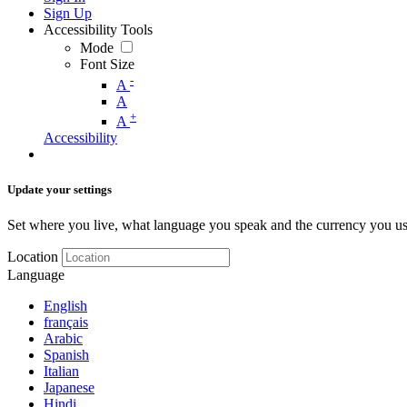
Sign Up
Accessibility Tools
Mode
Font Size
-
A
A
+
A
Accessibility
Update your settings
Set where you live, what language you speak and the currency you us
Location
Language
English
français
Arabic
Spanish
Italian
Japanese
Hindi