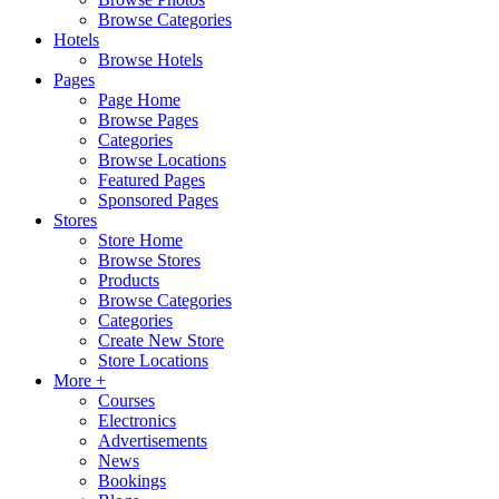
Browse Categories
Hotels
Browse Hotels
Pages
Page Home
Browse Pages
Categories
Browse Locations
Featured Pages
Sponsored Pages
Stores
Store Home
Browse Stores
Products
Browse Categories
Categories
Create New Store
Store Locations
More +
Courses
Electronics
Advertisements
News
Bookings