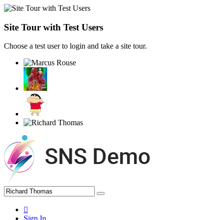
Site Tour with Test Users
Choose a test user to login and take a site tour.
Sign In