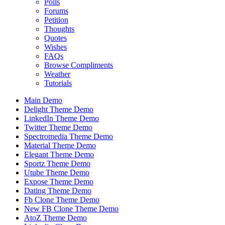
Polls
Forums
Petition
Thoughts
Quotes
Wishes
FAQs
Browse Compliments
Weather
Tutorials
Main Demo
Delight Theme Demo
LinkedIn Theme Demo
Twitter Theme Demo
Spectromedia Theme Demo
Material Theme Demo
Elegant Theme Demo
Sportz Theme Demo
Utube Theme Demo
Expose Theme Demo
Dating Theme Demo
Fb Clone Theme Demo
New FB Clone Theme Demo
AtoZ Theme Demo