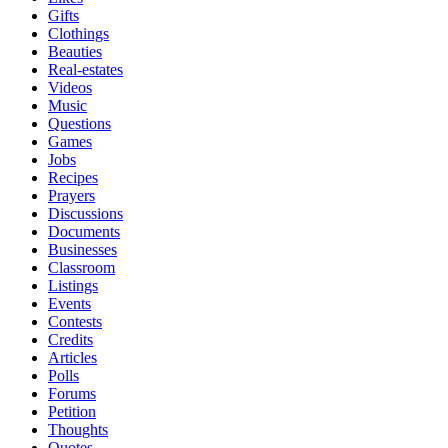
Gifts
Clothings
Beauties
Real-estates
Videos
Music
Questions
Games
Jobs
Recipes
Prayers
Discussions
Documents
Businesses
Classroom
Listings
Events
Contests
Credits
Articles
Polls
Forums
Petition
Thoughts
Quotes