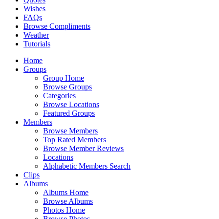
Wishes
FAQs
Browse Compliments
Weather
Tutorials
Home
Groups
Group Home
Browse Groups
Categories
Browse Locations
Featured Groups
Members
Browse Members
Top Rated Members
Browse Member Reviews
Locations
Alphabetic Members Search
Clips
Albums
Albums Home
Browse Albums
Photos Home
Browse Photos