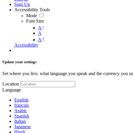
Sign Up
Accessibility Tools
Mode
Font Size
-
A
A
+
A
Accessibility
Update your settings
Set where you live, what language you speak and the currency you us
Location
Language
English
français
Arabic
Spanish
Italian
Japanese
Hindi