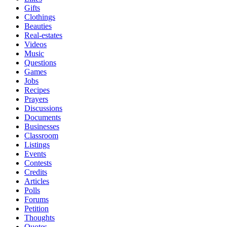
Gifts
Clothings
Beauties
Real-estates
Videos
Music
Questions
Games
Jobs
Recipes
Prayers
Discussions
Documents
Businesses
Classroom
Listings
Events
Contests
Credits
Articles
Polls
Forums
Petition
Thoughts
Quotes