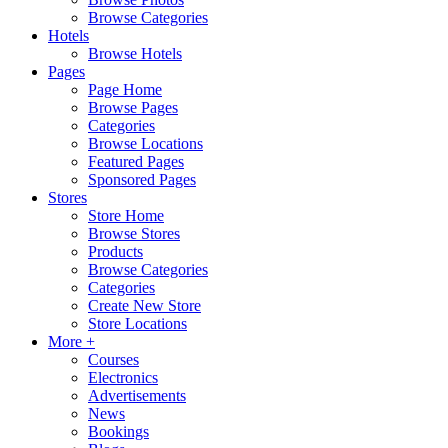
Browse Categories
Hotels
Browse Hotels
Pages
Page Home
Browse Pages
Categories
Browse Locations
Featured Pages
Sponsored Pages
Stores
Store Home
Browse Stores
Products
Browse Categories
Categories
Create New Store
Store Locations
More +
Courses
Electronics
Advertisements
News
Bookings