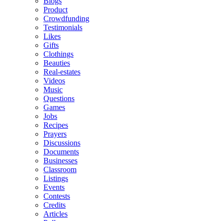
Blogs
Product
Crowdfunding
Testimonials
Likes
Gifts
Clothings
Beauties
Real-estates
Videos
Music
Questions
Games
Jobs
Recipes
Prayers
Discussions
Documents
Businesses
Classroom
Listings
Events
Contests
Credits
Articles