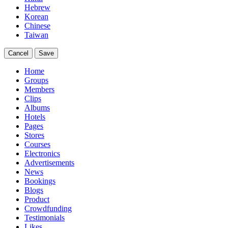
Hebrew
Korean
Chinese
Taiwan
Cancel
Save
Home
Groups
Members
Clips
Albums
Hotels
Pages
Stores
Courses
Electronics
Advertisements
News
Bookings
Blogs
Product
Crowdfunding
Testimonials
Likes