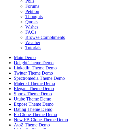
Polls
Forums
Petition
Thoughts
Quotes
Wishes
FAQs
Browse Compliments
Weather
Tutorials
Main Demo
Delight Theme Demo
LinkedIn Theme Demo
Twitter Theme Demo
Spectromedia Theme Demo
Material Theme Demo
Elegant Theme Demo
Sportz Theme Demo
Utube Theme Demo
Expose Theme Demo
Dating Theme Demo
Fb Clone Theme Demo
New FB Clone Theme Demo
AtoZ Theme Demo