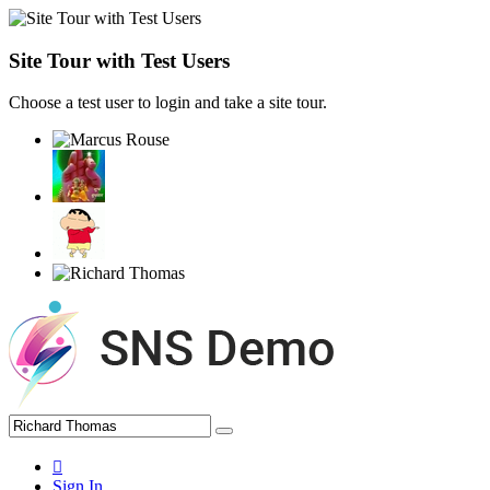
Site Tour with Test Users
Choose a test user to login and take a site tour.
Sign In