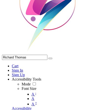
Cart
Sign In
Sign Up
Accessibility Tools
Mode
Font Size
-
A
A
+
A
Accessibility