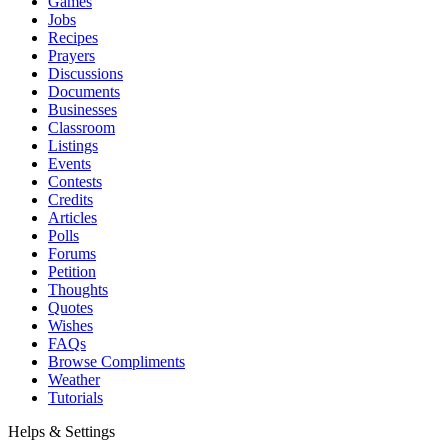
Games
Jobs
Recipes
Prayers
Discussions
Documents
Businesses
Classroom
Listings
Events
Contests
Credits
Articles
Polls
Forums
Petition
Thoughts
Quotes
Wishes
FAQs
Browse Compliments
Weather
Tutorials
Helps & Settings