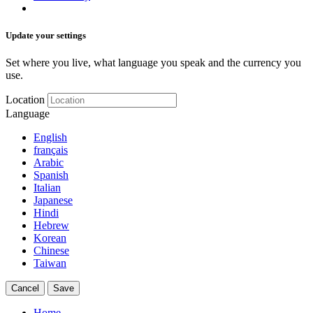
Update your settings
Set where you live, what language you speak and the currency you
use.
Location
Language
English
français
Arabic
Spanish
Italian
Japanese
Hindi
Hebrew
Korean
Chinese
Taiwan
Cancel
Save
Home