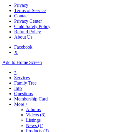
Privacy
Terms of Service
Contact
Privacy Center
Child Safety Policy
Refund Policy
About Us
Facebook
X
Add to Home Screen
*
Services
Family Tree
Info
Questions
Membership Card
More +
Albums
Videos
(8)
Listings
News
(1)
Products
(3)