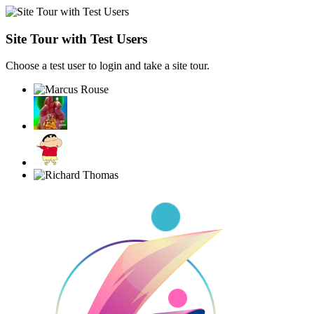
Site Tour with Test Users
Choose a test user to login and take a site tour.