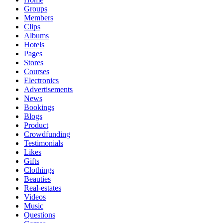
Groups
Members
Clips
Albums
Hotels
Pages
Stores
Courses
Electronics
Advertisements
News
Bookings
Blogs
Product
Crowdfunding
Testimonials
Likes
Gifts
Clothings
Beauties
Real-estates
Videos
Music
Questions