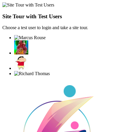
Site Tour with Test Users
Choose a test user to login and take a site tour.