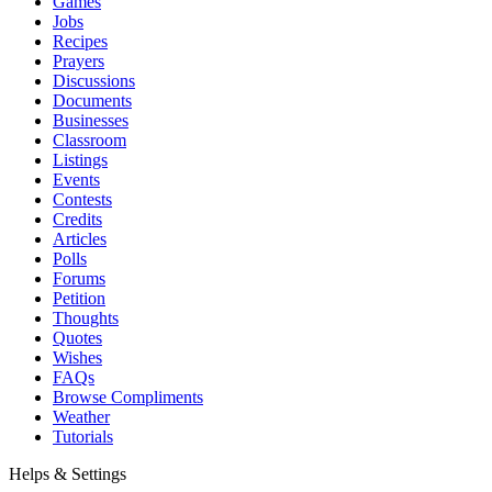
Games
Jobs
Recipes
Prayers
Discussions
Documents
Businesses
Classroom
Listings
Events
Contests
Credits
Articles
Polls
Forums
Petition
Thoughts
Quotes
Wishes
FAQs
Browse Compliments
Weather
Tutorials
Helps & Settings