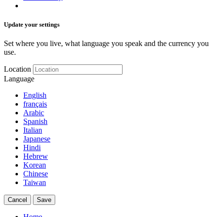
Update your settings
Set where you live, what language you speak and the currency you
use.
Location
Language
English
français
Arabic
Spanish
Italian
Japanese
Hindi
Hebrew
Korean
Chinese
Taiwan
Cancel
Save
Home