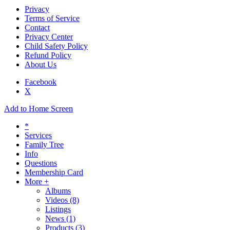
Privacy
Terms of Service
Contact
Privacy Center
Child Safety Policy
Refund Policy
About Us
Facebook
X
Add to Home Screen
*
Services
Family Tree
Info
Questions
Membership Card
More +
Albums
Videos
(8)
Listings
News
(1)
Products
(3)