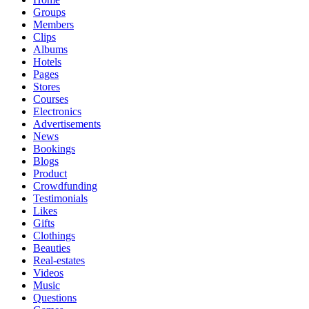
Groups
Members
Clips
Albums
Hotels
Pages
Stores
Courses
Electronics
Advertisements
News
Bookings
Blogs
Product
Crowdfunding
Testimonials
Likes
Gifts
Clothings
Beauties
Real-estates
Videos
Music
Questions