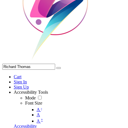
Cart
Sign In
Sign Up
Accessibility Tools
Mode
Font Size
-
A
A
+
A
Accessibility