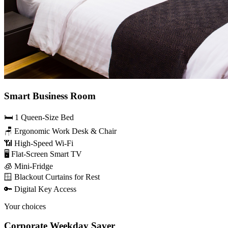
Smart Business Room
🛏️ 1 Queen-Size Bed
🪑 Ergonomic Work Desk & Chair
📶 High-Speed Wi-Fi
🖥️ Flat-Screen Smart TV
🧊 Mini-Fridge
🪟 Blackout Curtains for Rest
🔑 Digital Key Access
Your choices
Corporate Weekday Saver