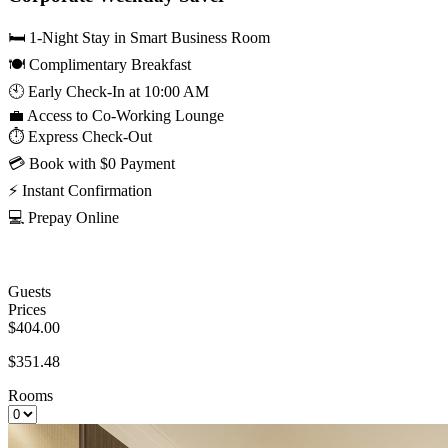
🛏️ 1-Night Stay in Smart Business Room
🍽️ Complimentary Breakfast
🕙 Early Check-In at 10:00 AM
💼 Access to Co-Working Lounge
⏱️ Express Check-Out
💳 Book with $0 Payment
⚡ Instant Confirmation
💻 Prepay Online
Guests
Prices
$404.00
$351.48
Rooms