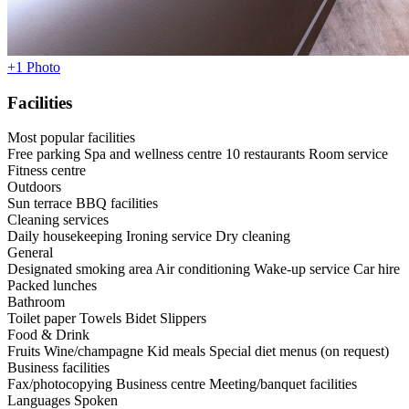
+1 Photo
Facilities
Most popular facilities
Free parking
Spa and wellness centre
10 restaurants
Room service
Fitness centre
Outdoors
Sun terrace
BBQ facilities
Cleaning services
Daily housekeeping
Ironing service
Dry cleaning
General
Designated smoking area
Air conditioning
Wake-up service
Car hire
Packed lunches
Bathroom
Toilet paper
Towels
Bidet
Slippers
Food & Drink
Fruits
Wine/champagne
Kid meals
Special diet menus (on request)
Business facilities
Fax/photocopying
Business centre
Meeting/banquet facilities
Languages Spoken