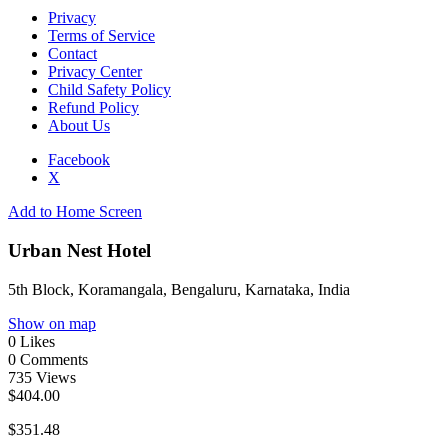
Privacy
Terms of Service
Contact
Privacy Center
Child Safety Policy
Refund Policy
About Us
Facebook
X
Add to Home Screen
Urban Nest Hotel
5th Block, Koramangala, Bengaluru, Karnataka, India
Show on map
0
Likes
0
Comments
735
Views
$404.00
$351.48