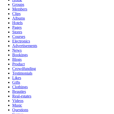
Groups
Members
Clips
Albums
Hotels
Pages
Stores
Courses
Electronics
Advertisements
News
Bookings
Blogs
Product
Crowdfunding
Testimonials
Likes
Gifts
Clothings
Beauties
Real-estates
Videos
Music
Questions