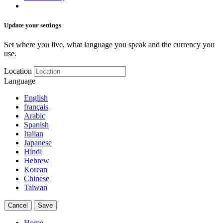
Update your settings
Set where you live, what language you speak and the currency you
use.
Location
Language
English
français
Arabic
Spanish
Italian
Japanese
Hindi
Hebrew
Korean
Chinese
Taiwan
Cancel
Save
Home