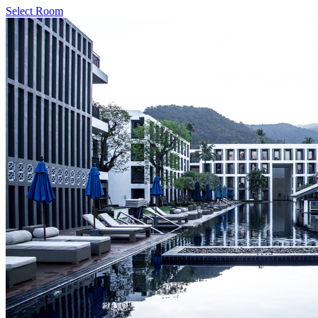
Select Room