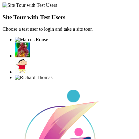
Site Tour with Test Users
Choose a test user to login and take a site tour.