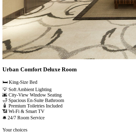
Urban Comfort Deluxe Room
🛏️ King-Size Bed
💡 Soft Ambient Lighting
🌆 City-View Window Seating
🛁 Spacious En-Suite Bathroom
🧴 Premium Toiletries Included
📶 Wi-Fi & Smart TV
🛎️ 24/7 Room Service
Your choices