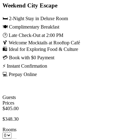
Weekend City Escape
🛏️ 2-Night Stay in Deluxe Room
🍽️ Complimentary Breakfast
🕑 Late Check-Out at 2:00 PM
🍹 Welcome Mocktails at Rooftop Café
🛍️ Ideal for Exploring Food & Culture
💳 Book with $0 Payment
⚡ Instant Confirmation
💻 Prepay Online
Guests
Prices
$405.00
$348.30
Rooms