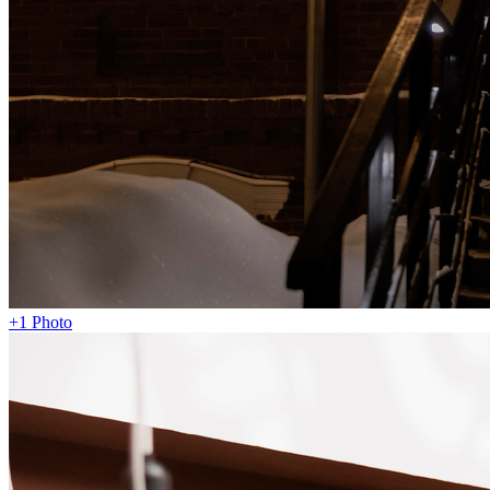
+1 Photo