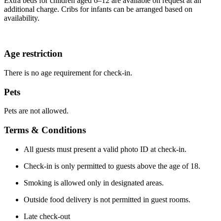
Extra beds for children aged 6–12 are available on request at an
additional charge. Cribs for infants can be arranged based on
availability.
Age restriction
There is no age requirement for check-in.
Pets
Pets are not allowed.
Terms & Conditions
All guests must present a valid photo ID at check-in.
Check-in is only permitted to guests above the age of 18.
Smoking is allowed only in designated areas.
Outside food delivery is not permitted in guest rooms.
Late check-out