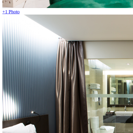
+1 Photo