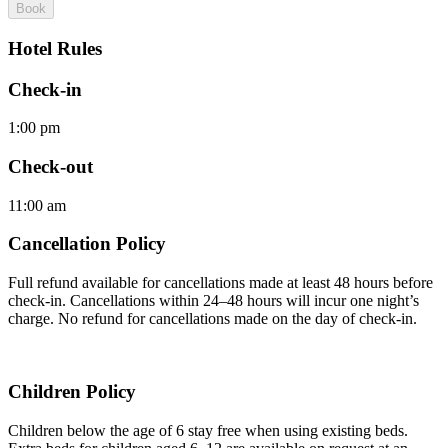
Book
Hotel Rules
Check-in
1:00 pm
Check-out
11:00 am
Cancellation Policy
Full refund available for cancellations made at least 48 hours before
check-in. Cancellations within 24–48 hours will incur one night’s
charge. No refund for cancellations made on the day of check-in.
Children Policy
Children below the age of 6 stay free when using existing beds.