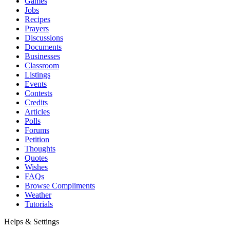
Games
Jobs
Recipes
Prayers
Discussions
Documents
Businesses
Classroom
Listings
Events
Contests
Credits
Articles
Polls
Forums
Petition
Thoughts
Quotes
Wishes
FAQs
Browse Compliments
Weather
Tutorials
Helps & Settings