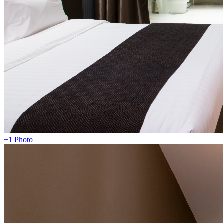
+1 Photo