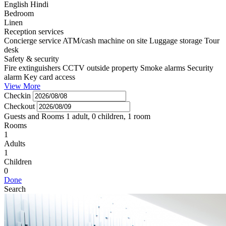
English
Hindi
Bedroom
Linen
Reception services
Concierge service
ATM/cash machine on site
Luggage storage
Tour
desk
Safety & security
Fire extinguishers
CCTV outside property
Smoke alarms
Security
alarm
Key card access
View More
Checkin
Checkout
Guests and Rooms
1 adult, 0 children, 1 room
Rooms
1
Adults
1
Children
0
Done
Search