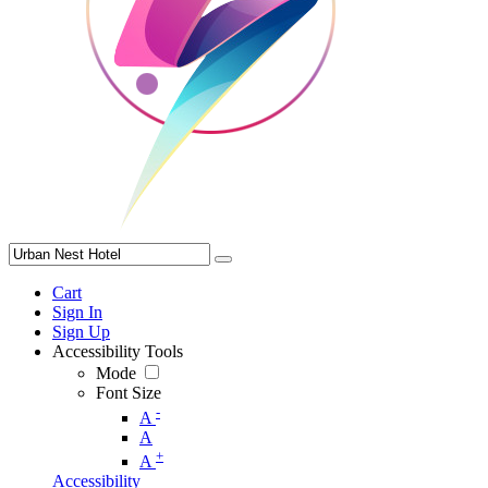
Cart
Sign In
Sign Up
Accessibility Tools
Mode
Font Size
-
A
A
+
A
Accessibility