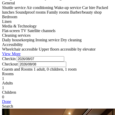
General
Shuttle service
Air conditioning
Wake-up service
Car hire
Packed
lunches
Soundproof rooms
Family rooms
Barber/beauty shop
Bedroom
Linen
Media & Technology
Flat-screen TV
Satellite channels
Cleaning services
Daily housekeeping
Ironing service
Dry cleaning
Accessibility
Wheelchair accessible
Upper floors accessible by elevator
View More
Checkin
Checkout
Guests and Rooms
1 adult, 0 children, 1 room
Rooms
1
Adults
1
Children
0
Done
Search