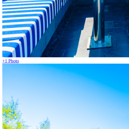
+1 Photo