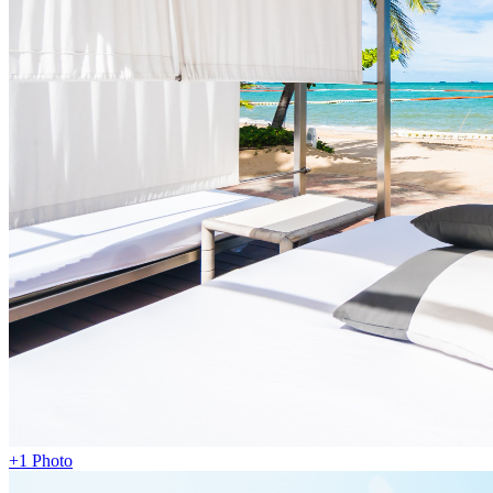
+1 Photo