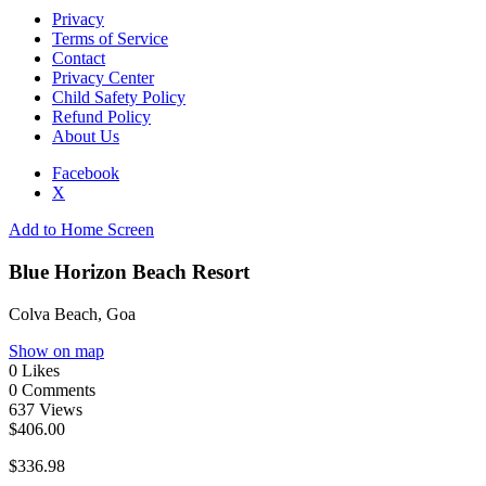
Privacy
Terms of Service
Contact
Privacy Center
Child Safety Policy
Refund Policy
About Us
Facebook
X
Add to Home Screen
Blue Horizon Beach Resort
Colva Beach, Goa
Show on map
0
Likes
0
Comments
637
Views
$406.00
$336.98