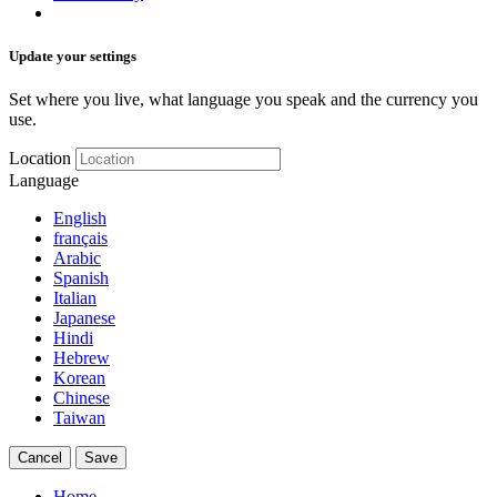
Update your settings
Set where you live, what language you speak and the currency you
use.
Location
Language
English
français
Arabic
Spanish
Italian
Japanese
Hindi
Hebrew
Korean
Chinese
Taiwan
Cancel
Save
Home