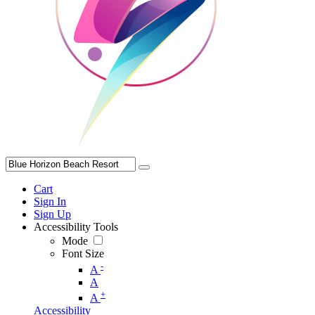
Cart
Sign In
Sign Up
Accessibility Tools
Mode
Font Size
-
A
A
+
A
Accessibility