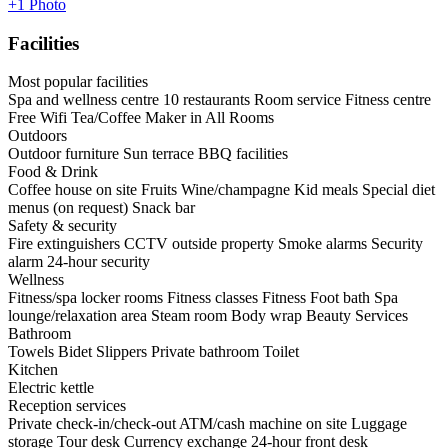
+1 Photo
Facilities
Most popular facilities
Spa and wellness centre
10 restaurants
Room service
Fitness centre
Free Wifi
Tea/Coffee Maker in All Rooms
Outdoors
Outdoor furniture
Sun terrace
BBQ facilities
Food & Drink
Coffee house on site
Fruits
Wine/champagne
Kid meals
Special diet
menus (on request)
Snack bar
Safety & security
Fire extinguishers
CCTV outside property
Smoke alarms
Security
alarm
24-hour security
Wellness
Fitness/spa locker rooms
Fitness classes
Fitness
Foot bath
Spa
lounge/relaxation area
Steam room
Body wrap
Beauty Services
Bathroom
Towels
Bidet
Slippers
Private bathroom
Toilet
Kitchen
Electric kettle
Reception services
Private check-in/check-out
ATM/cash machine on site
Luggage
storage
Tour desk
Currency exchange
24-hour front desk