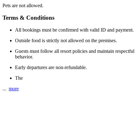
Pets are not allowed.
Terms & Conditions
All bookings must be confirmed with valid ID and payment.
Outside food is strictly not allowed on the premises.
Guests must follow all resort policies and maintain respectful
behavior.
Early departures are non-refundable.
The
...
more