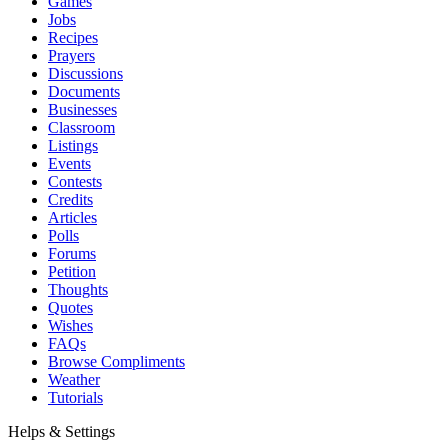
Games
Jobs
Recipes
Prayers
Discussions
Documents
Businesses
Classroom
Listings
Events
Contests
Credits
Articles
Polls
Forums
Petition
Thoughts
Quotes
Wishes
FAQs
Browse Compliments
Weather
Tutorials
Helps & Settings