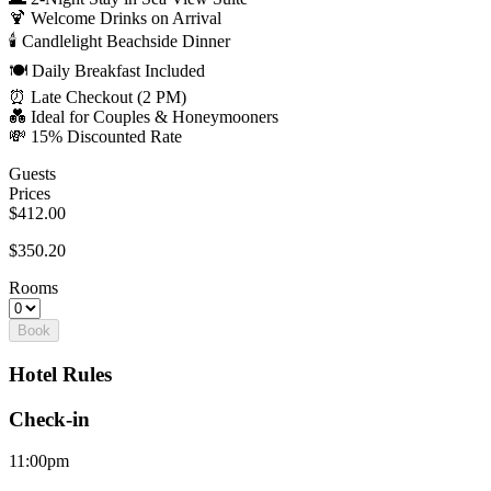
🍹 Welcome Drinks on Arrival
🕯️ Candlelight Beachside Dinner
🍽️ Daily Breakfast Included
⏰ Late Checkout (2 PM)
💑 Ideal for Couples & Honeymooners
💸 15% Discounted Rate
Guests
Prices
$412.00
$350.20
Rooms
Book
Hotel Rules
Check-in
11:00pm