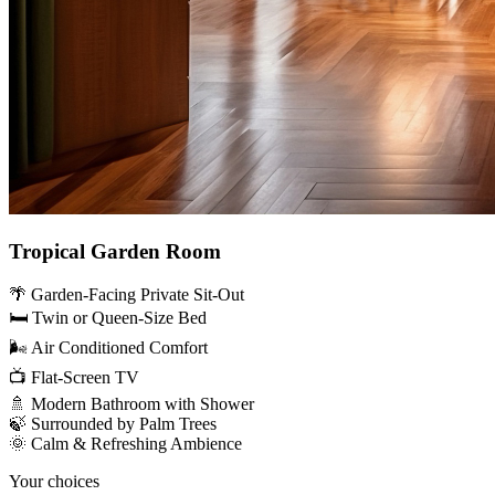
Tropical Garden Room
🌴 Garden-Facing Private Sit-Out
🛏️ Twin or Queen-Size Bed
🌬️ Air Conditioned Comfort
📺 Flat-Screen TV
🚿 Modern Bathroom with Shower
🍃 Surrounded by Palm Trees
🌞 Calm & Refreshing Ambience
Your choices