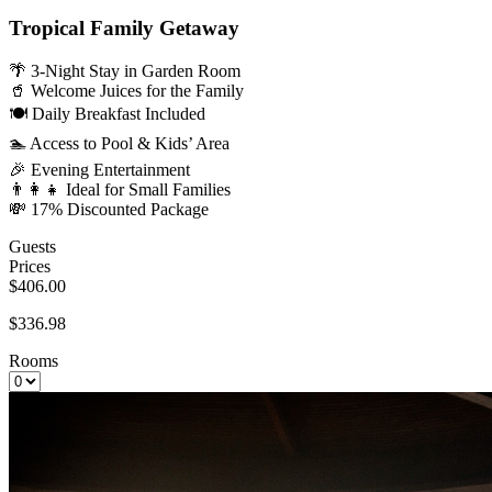
Tropical Family Getaway
🌴 3-Night Stay in Garden Room
🥤 Welcome Juices for the Family
🍽️ Daily Breakfast Included
🏊 Access to Pool & Kids’ Area
🎉 Evening Entertainment
👨‍👩‍👧 Ideal for Small Families
💸 17% Discounted Package
Guests
Prices
$406.00
$336.98
Rooms