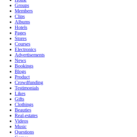
Groups
Members
Clips
Albums
Hotels
Pages
Stores
Courses
Electronics
Advertisements
News
Bookings
Blogs
Product
Crowdfunding
Testimonials
Likes
Gifts
Clothings
Beauties
Real-estates
Videos
Music
Questions