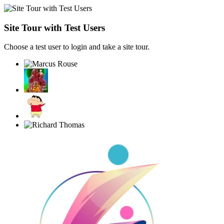
Site Tour with Test Users
Choose a test user to login and take a site tour.