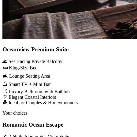
Oceanview Premium Suite
🌊 Sea-Facing Private Balcony
🛏️ King-Size Bed
🛋️ Lounge Seating Area
📺 Smart TV + Mini-Bar
🛁 Luxury Bathroom with Bathtub
🌴 Elegant Coastal Interiors
💑 Ideal for Couples & Honeymooners
Your choices
Romantic Ocean Escape
🌊 2-Night Stay in Sea View Suite