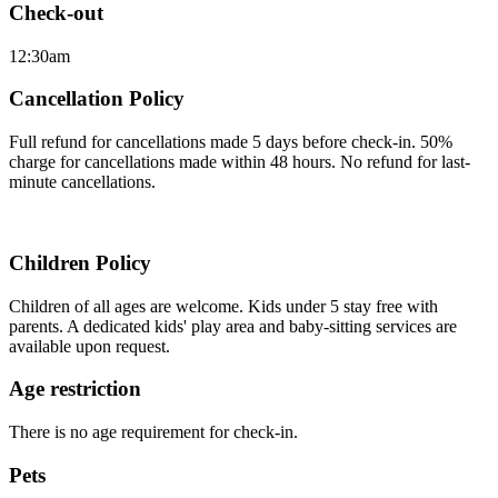
Check-out
12:30am
Cancellation Policy
Full refund for cancellations made 5 days before check-in. 50%
charge for cancellations made within 48 hours. No refund for last-
minute cancellations.
Children Policy
Children of all ages are welcome. Kids under 5 stay free with
parents. A dedicated kids' play area and baby-sitting services are
available upon request.
Age restriction
There is no age requirement for check-in.
Pets