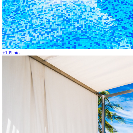
+1 Photo