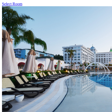
Select Room