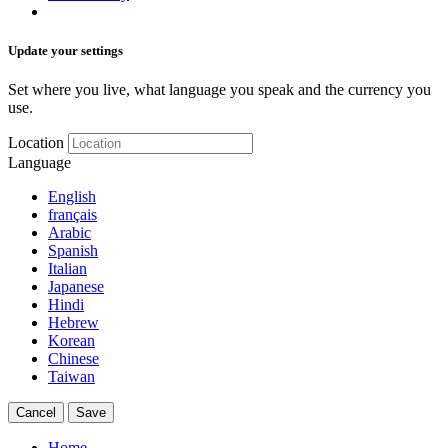
Update your settings
Set where you live, what language you speak and the currency you
use.
Location
Language
English
français
Arabic
Spanish
Italian
Japanese
Hindi
Hebrew
Korean
Chinese
Taiwan
Cancel
Save
Home