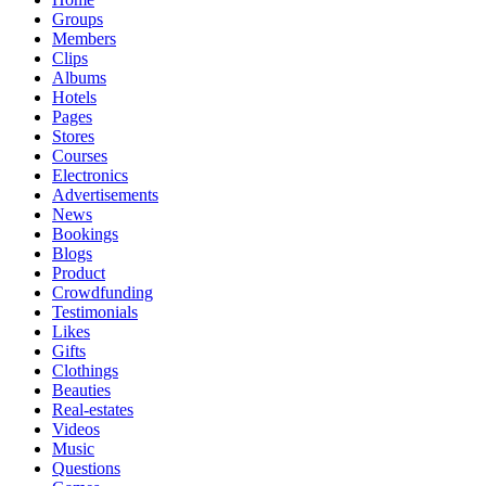
Groups
Members
Clips
Albums
Hotels
Pages
Stores
Courses
Electronics
Advertisements
News
Bookings
Blogs
Product
Crowdfunding
Testimonials
Likes
Gifts
Clothings
Beauties
Real-estates
Videos
Music
Questions