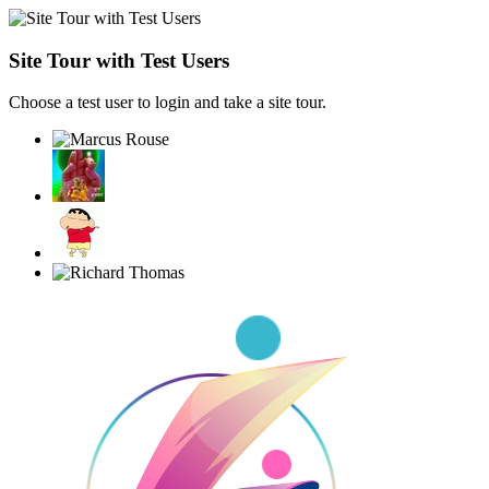
Site Tour with Test Users
Choose a test user to login and take a site tour.