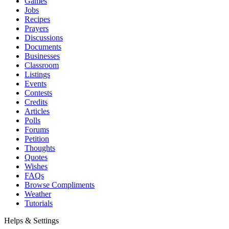
Games
Jobs
Recipes
Prayers
Discussions
Documents
Businesses
Classroom
Listings
Events
Contests
Credits
Articles
Polls
Forums
Petition
Thoughts
Quotes
Wishes
FAQs
Browse Compliments
Weather
Tutorials
Helps & Settings