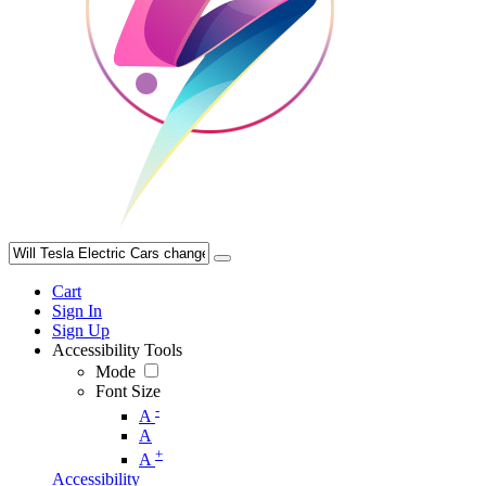
Cart
Sign In
Sign Up
Accessibility Tools
Mode
Font Size
-
A
A
+
A
Accessibility