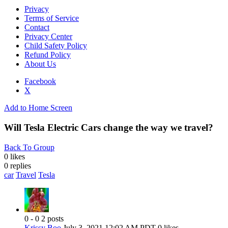
Privacy
Terms of Service
Contact
Privacy Center
Child Safety Policy
Refund Policy
About Us
Facebook
X
Add to Home Screen
Will Tesla Electric Cars change the way we travel?
Back To Group
0 likes
0
replies
car
Travel
Tesla
0 - 0
2 posts
Krissy Boo
July 3, 2021 12:02 AM PDT
0 likes