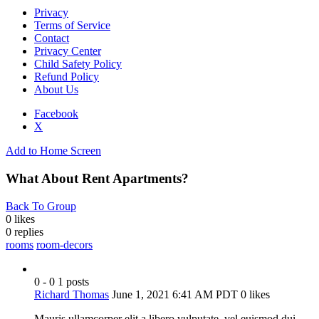
Privacy
Terms of Service
Contact
Privacy Center
Child Safety Policy
Refund Policy
About Us
Facebook
X
Add to Home Screen
What About Rent Apartments?
Back To Group
0 likes
0
replies
rooms
room-decors
0 - 0
1 posts
Richard Thomas
June 1, 2021 6:41 AM PDT
0 likes
Mauris ullamcorper elit a libero vulputate, vel euismod dui