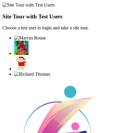
Site Tour with Test Users
Choose a test user to login and take a site tour.