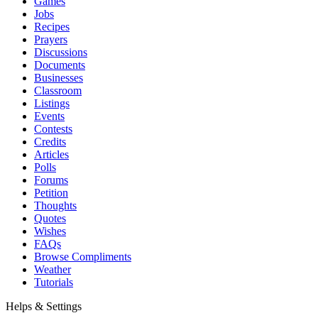
Games
Jobs
Recipes
Prayers
Discussions
Documents
Businesses
Classroom
Listings
Events
Contests
Credits
Articles
Polls
Forums
Petition
Thoughts
Quotes
Wishes
FAQs
Browse Compliments
Weather
Tutorials
Helps & Settings