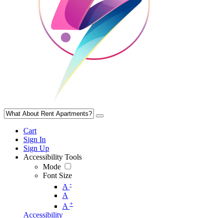
Cart
Sign In
Sign Up
Accessibility Tools
Mode
Font Size
-
A
A
+
A
Accessibility