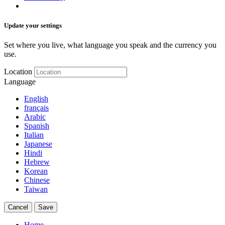
Update your settings
Set where you live, what language you speak and the currency you
use.
Location
Language
English
français
Arabic
Spanish
Italian
Japanese
Hindi
Hebrew
Korean
Chinese
Taiwan
Cancel
Save
Home