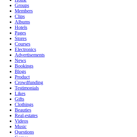
Groups
Members
Clips
Albums
Hotels
Pages
Stores
Courses
Electronics
Advertisements
News
Bookings
Blogs
Product
Crowdfunding
Testimonials
Likes
Gifts
Clothings
Beauties
Real-estates
Videos
Music
Questions