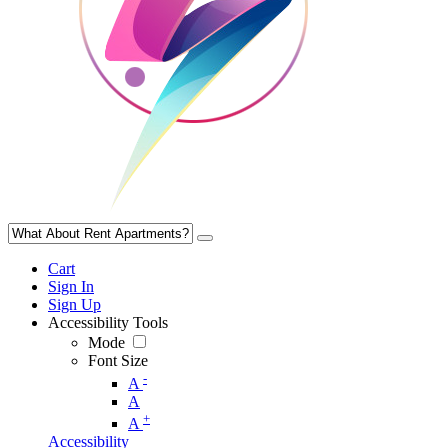
Cart
Sign In
Sign Up
Accessibility Tools
Mode
Font Size
-
A
A
+
A
Accessibility