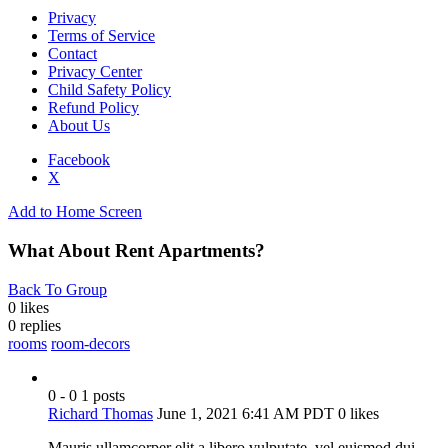
Privacy
Terms of Service
Contact
Privacy Center
Child Safety Policy
Refund Policy
About Us
Facebook
X
Add to Home Screen
What About Rent Apartments?
Back To Group
0 likes
0
replies
rooms
room-decors
0 - 0
1 posts
Richard Thomas
June 1, 2021 6:41 AM PDT
0 likes
Mauris ullamcorper elit a libero vulputate, vel euismod dui