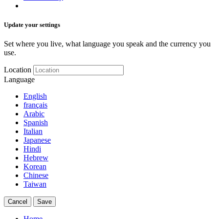
Update your settings
Set where you live, what language you speak and the currency you
use.
Location
Language
English
français
Arabic
Spanish
Italian
Japanese
Hindi
Hebrew
Korean
Chinese
Taiwan
Cancel
Save
Home