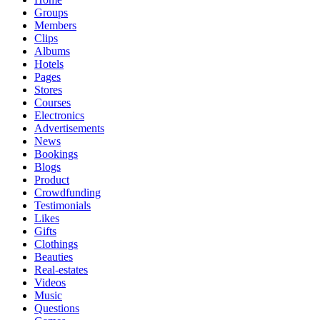
Groups
Members
Clips
Albums
Hotels
Pages
Stores
Courses
Electronics
Advertisements
News
Bookings
Blogs
Product
Crowdfunding
Testimonials
Likes
Gifts
Clothings
Beauties
Real-estates
Videos
Music
Questions