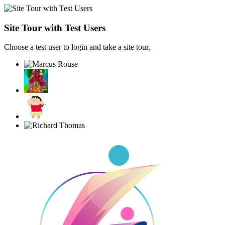
Site Tour with Test Users
Choose a test user to login and take a site tour.