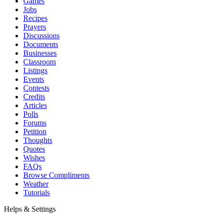
Games
Jobs
Recipes
Prayers
Discussions
Documents
Businesses
Classroom
Listings
Events
Contests
Credits
Articles
Polls
Forums
Petition
Thoughts
Quotes
Wishes
FAQs
Browse Compliments
Weather
Tutorials
Helps & Settings