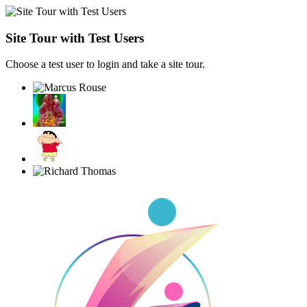
Site Tour with Test Users
Choose a test user to login and take a site tour.