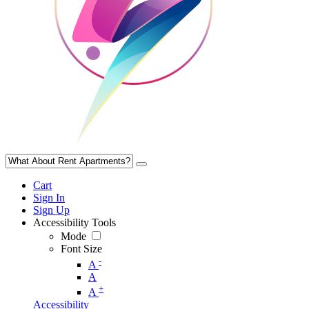
Cart
Sign In
Sign Up
Accessibility Tools
Mode
Font Size
-
A
A
+
A
Accessibility