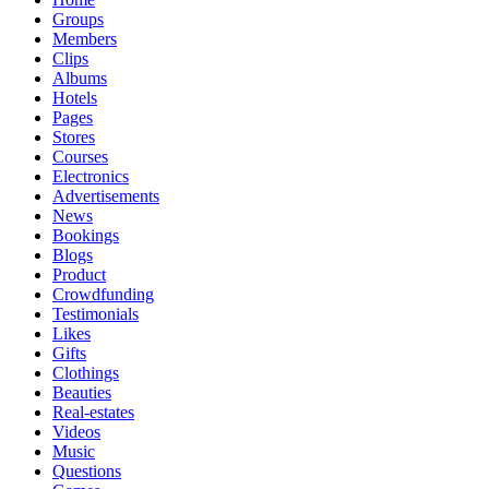
Groups
Members
Clips
Albums
Hotels
Pages
Stores
Courses
Electronics
Advertisements
News
Bookings
Blogs
Product
Crowdfunding
Testimonials
Likes
Gifts
Clothings
Beauties
Real-estates
Videos
Music
Questions