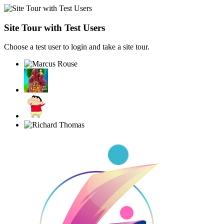
Site Tour with Test Users
Choose a test user to login and take a site tour.