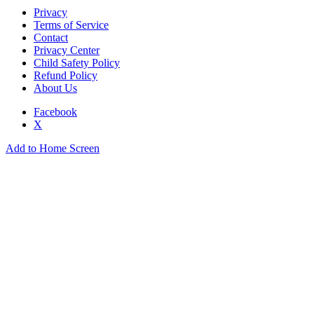
Privacy
Terms of Service
Contact
Privacy Center
Child Safety Policy
Refund Policy
About Us
Facebook
X
Add to Home Screen