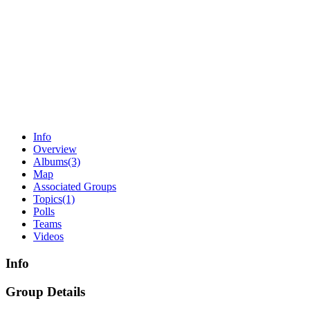
Info
Overview
Albums
(3)
Map
Associated Groups
Topics
(1)
Polls
Teams
Videos
Info
Group Details