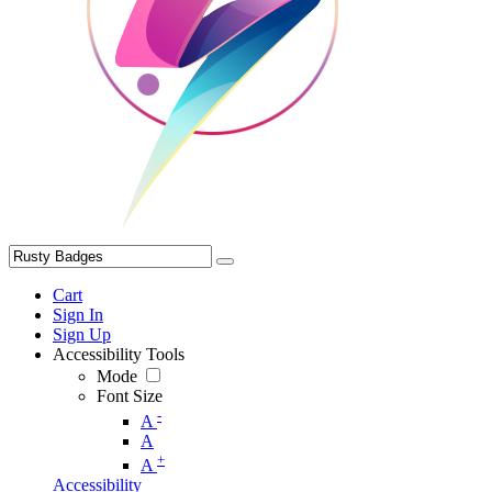
Cart
Sign In
Sign Up
Accessibility Tools
Mode
Font Size
-
A
A
+
A
Accessibility