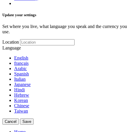
Update your settings
Set where you live, what language you speak and the currency you
use.
Location
Language
English
français
Arabic
Spanish
Italian
Japanese
Hindi
Hebrew
Korean
Chinese
Taiwan
Cancel
Save
Home