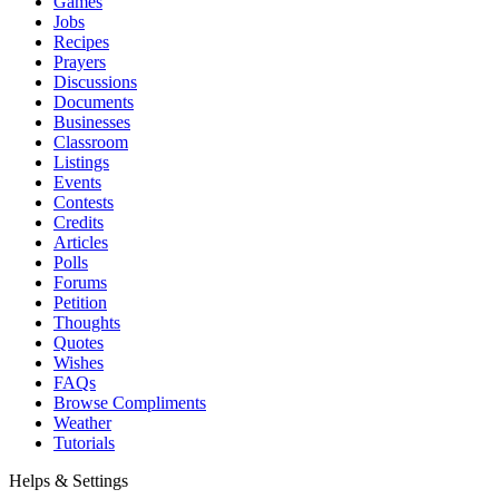
Games
Jobs
Recipes
Prayers
Discussions
Documents
Businesses
Classroom
Listings
Events
Contests
Credits
Articles
Polls
Forums
Petition
Thoughts
Quotes
Wishes
FAQs
Browse Compliments
Weather
Tutorials
Helps & Settings