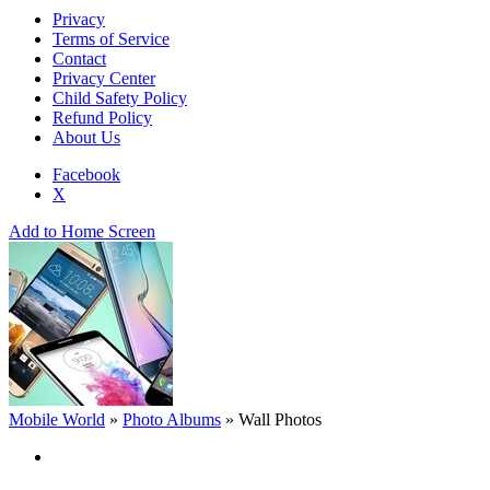
Privacy
Terms of Service
Contact
Privacy Center
Child Safety Policy
Refund Policy
About Us
Facebook
X
Add to Home Screen
Mobile World
»
Photo Albums
»
Wall Photos