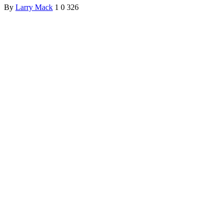
By
Larry Mack
1
0
326