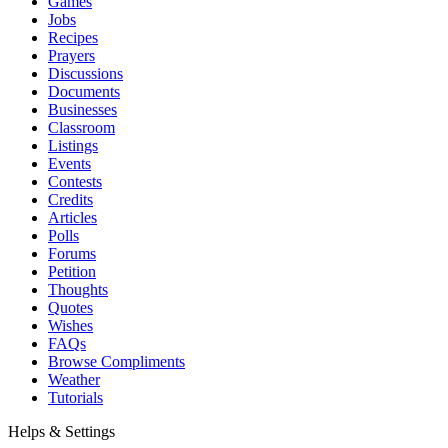
Games
Jobs
Recipes
Prayers
Discussions
Documents
Businesses
Classroom
Listings
Events
Contests
Credits
Articles
Polls
Forums
Petition
Thoughts
Quotes
Wishes
FAQs
Browse Compliments
Weather
Tutorials
Helps & Settings