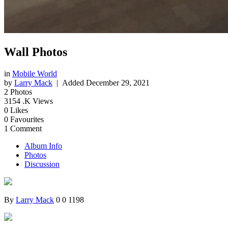
Wall Photos
in
Mobile World
by
Larry Mack
| Added
December 29, 2021
2
Photos
3154
.K Views
0
Likes
0
Favourites
1
Comment
Album Info
Photos
Discussion
By
Larry Mack
0
0
1198