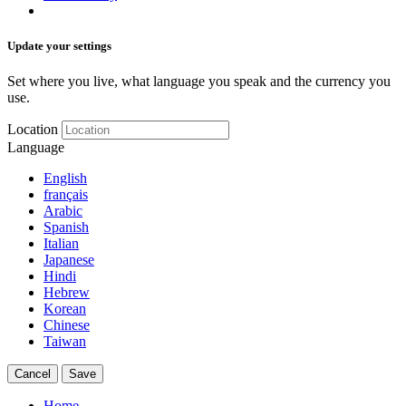
Update your settings
Set where you live, what language you speak and the currency you
use.
Location
Language
English
français
Arabic
Spanish
Italian
Japanese
Hindi
Hebrew
Korean
Chinese
Taiwan
Cancel
Save
Home