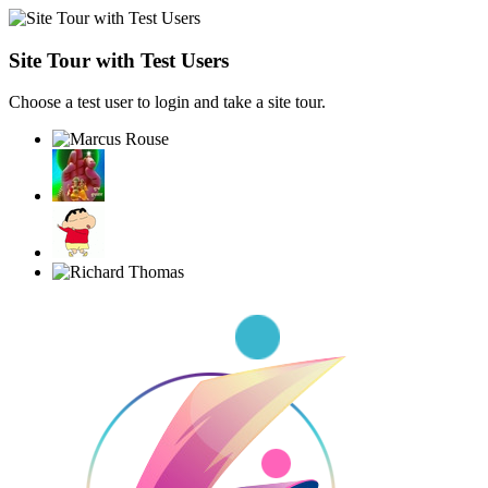
Site Tour with Test Users
Choose a test user to login and take a site tour.