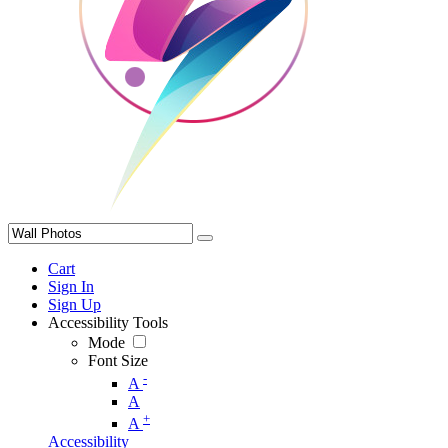
Cart
Sign In
Sign Up
Accessibility Tools
Mode
Font Size
-
A
A
+
A
Accessibility