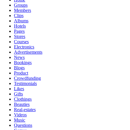
Groups
Members
Clips
Albums
Hotels
Pages
Stores
Courses
Electronics
Advertisements
News
Bookings
Blogs
Product
Crowdfunding
Testimonials
Likes
Gifts
Clothings
Beauties
Real-estates
Videos
Music
Questions