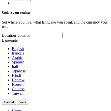
Update your settings
Set where you live, what language you speak and the currency you
use.
Location
Language
English
français
Arabic
Spanish
Italian
Japanese
Hindi
Hebrew
Korean
Chinese
Taiwan
Cancel
Save
Home