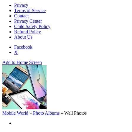
Privacy
Terms of Service
Contact
Privacy Center
Child Safety Policy
Refund Policy
About Us
Facebook
X
Add to Home Screen
Mobile World
»
Photo Albums
»
Wall Photos