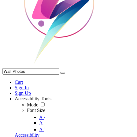
Cart
Sign In
Sign Up
Accessibility Tools
Mode
Font Size
-
A
A
+
A
Accessibility