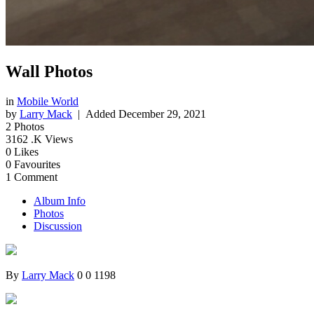
Wall Photos
in
Mobile World
by
Larry Mack
| Added
December 29, 2021
2
Photos
3162
.K Views
0
Likes
0
Favourites
1
Comment
Album Info
Photos
Discussion
By
Larry Mack
0
0
1198