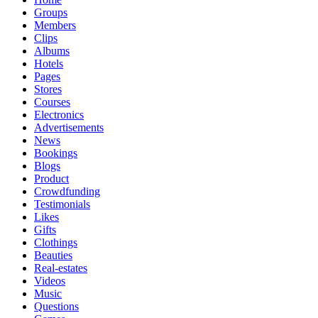
Groups
Members
Clips
Albums
Hotels
Pages
Stores
Courses
Electronics
Advertisements
News
Bookings
Blogs
Product
Crowdfunding
Testimonials
Likes
Gifts
Clothings
Beauties
Real-estates
Videos
Music
Questions