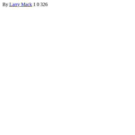
By
Larry Mack
1
0
326