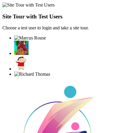
Site Tour with Test Users
Choose a test user to login and take a site tour.