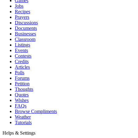
Games
Jobs
Recipes
Prayers
Discussions
Documents
Businesses
Classroom
Listings
Events
Contests
Credits
Articles
Polls
Forums
Petition
Thoughts
Quotes
Wishes
FAQs
Browse Compliments
Weather
Tutorials
Helps & Settings