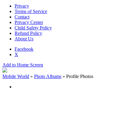
Privacy
Terms of Service
Contact
Privacy Center
Child Safety Policy
Refund Policy
About Us
Facebook
X
Add to Home Screen
Mobile World
»
Photo Albums
»
Profile Photos