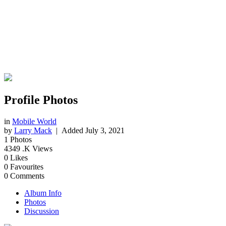
Profile Photos
in
Mobile World
by
Larry Mack
| Added
July 3, 2021
1
Photos
4349
.K Views
0
Likes
0
Favourites
0
Comments
Album Info
Photos
Discussion