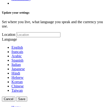
Update your settings
Set where you live, what language you speak and the currency you
use.
Location
Language
English
français
Arabic
Spanish
Italian
Japanese
Hindi
Hebrew
Korean
Chinese
Taiwan
Cancel
Save