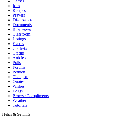
Games
Jobs
Recipes
Prayers
Discussions
Documents
Businesses
Classroom
Listings
Events
Contests
Credits
Articles
Polls
Forums
Petition
Thoughts
Quotes
Wishes
FAQs
Browse Compliments
Weather
Tutorials
Helps & Settings