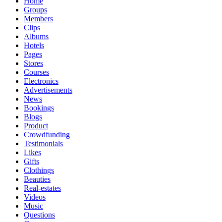
Home
Groups
Members
Clips
Albums
Hotels
Pages
Stores
Courses
Electronics
Advertisements
News
Bookings
Blogs
Product
Crowdfunding
Testimonials
Likes
Gifts
Clothings
Beauties
Real-estates
Videos
Music
Questions