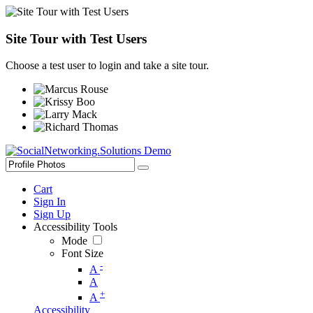
Site Tour with Test Users
Choose a test user to login and take a site tour.
Cart
Sign In
Sign Up
Accessibility Tools
Mode
Font Size
-
A
A
+
A
Accessibility