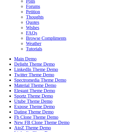
Polls
Forums
Petition
Thoughts
Quotes
Wishes
FAQs
Browse Compliments
Weather
Tutorials
Main Demo
Delight Theme Demo
LinkedIn Theme Demo
Twitter Theme Demo
Spectromedia Theme Demo
Material Theme Demo
Elegant Theme Demo
Sportz Theme Demo
Utube Theme Demo
Expose Theme Demo
Dating Theme Demo
Fb Clone Theme Demo
New FB Clone Theme Demo
AtoZ Theme Demo