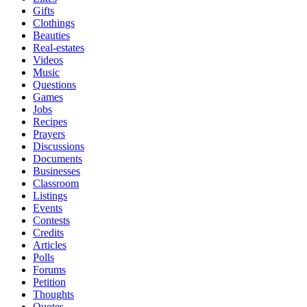
Gifts
Clothings
Beauties
Real-estates
Videos
Music
Questions
Games
Jobs
Recipes
Prayers
Discussions
Documents
Businesses
Classroom
Listings
Events
Contests
Credits
Articles
Polls
Forums
Petition
Thoughts
Quotes