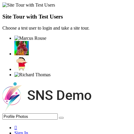
Site Tour with Test Users
Choose a test user to login and take a site tour.
Sign In