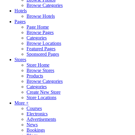
Browse Categories
Hotels
Browse Hotels
Pages
Page Home
Browse Pages
Categories
Browse Locations
Featured Pages
Sponsored Pages
Stores
Store Home
Browse Stores
Products
Browse Categories
Categories
Create New Store
Store Locations
More +
Courses
Electronics
Advertisements
News
Bookings