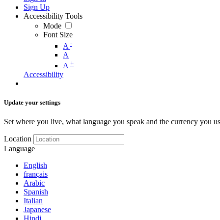
Sign Up
Accessibility Tools
Mode
Font Size
-
A
A
+
A
Accessibility
Update your settings
Set where you live, what language you speak and the currency you us
Location
Language
English
français
Arabic
Spanish
Italian
Japanese
Hindi