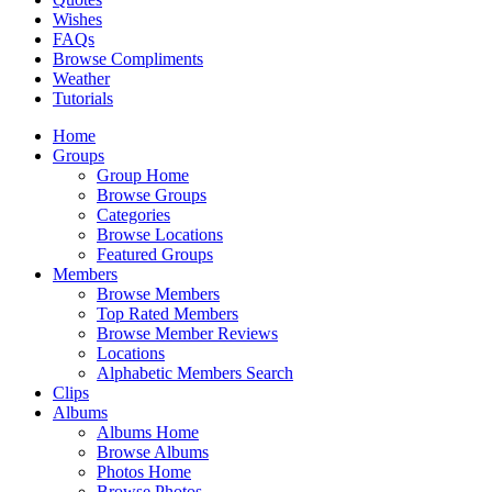
Wishes
FAQs
Browse Compliments
Weather
Tutorials
Home
Groups
Group Home
Browse Groups
Categories
Browse Locations
Featured Groups
Members
Browse Members
Top Rated Members
Browse Member Reviews
Locations
Alphabetic Members Search
Clips
Albums
Albums Home
Browse Albums
Photos Home
Browse Photos