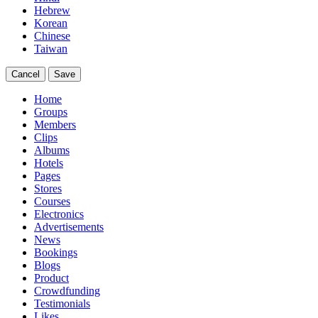
Hebrew
Korean
Chinese
Taiwan
Cancel
Save
Home
Groups
Members
Clips
Albums
Hotels
Pages
Stores
Courses
Electronics
Advertisements
News
Bookings
Blogs
Product
Crowdfunding
Testimonials
Likes