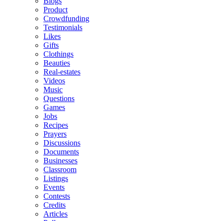
Blogs
Product
Crowdfunding
Testimonials
Likes
Gifts
Clothings
Beauties
Real-estates
Videos
Music
Questions
Games
Jobs
Recipes
Prayers
Discussions
Documents
Businesses
Classroom
Listings
Events
Contests
Credits
Articles