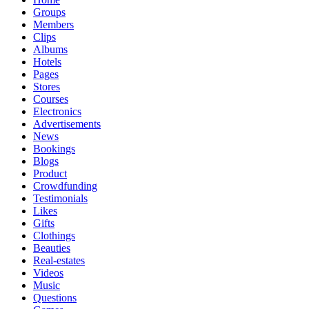
Groups
Members
Clips
Albums
Hotels
Pages
Stores
Courses
Electronics
Advertisements
News
Bookings
Blogs
Product
Crowdfunding
Testimonials
Likes
Gifts
Clothings
Beauties
Real-estates
Videos
Music
Questions