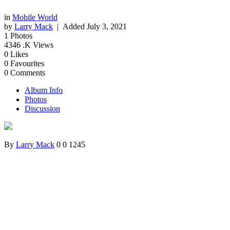
in
Mobile World
by
Larry Mack
| Added
July 3, 2021
1
Photos
4346
.K Views
0
Likes
0
Favourites
0
Comments
Album Info
Photos
Discussion
By
Larry Mack
0
0
1245