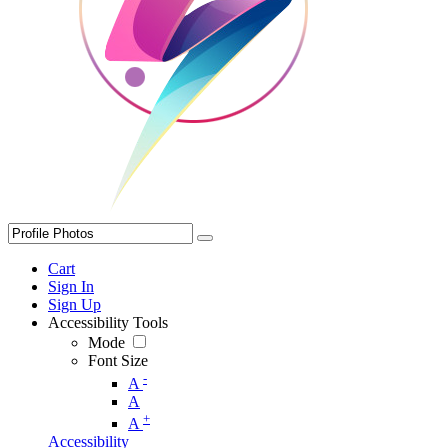
Cart
Sign In
Sign Up
Accessibility Tools
Mode
Font Size
-
A
A
+
A
Accessibility