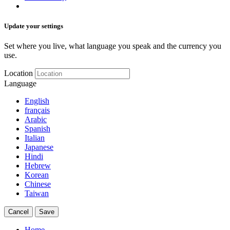
Update your settings
Set where you live, what language you speak and the currency you
use.
Location
Language
English
français
Arabic
Spanish
Italian
Japanese
Hindi
Hebrew
Korean
Chinese
Taiwan
Cancel
Save
Home