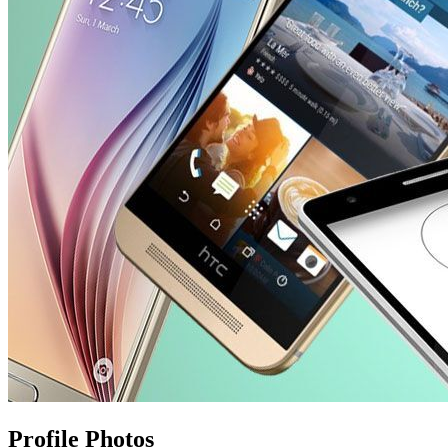
Profile Photos