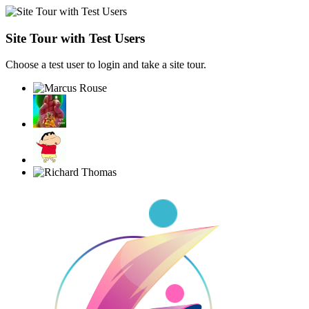
Site Tour with Test Users
Choose a test user to login and take a site tour.