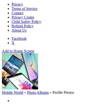
Privacy
Terms of Service
Contact
Privacy Center
Child Safety Policy
Refund Policy
About Us
Facebook
X
Add to Home Screen
Mobile World
»
Photo Albums
»
Profile Photos