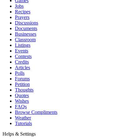
Games
Jobs
Recipes
Prayers
Discussions
Documents
Businesses
Classroom
Listings
Events
Contests
Credits
Articles
Polls
Forums
Petition
Thoughts
Quotes
Wishes
FAQs
Browse Compliments
Weather
Tutorials
Helps & Settings