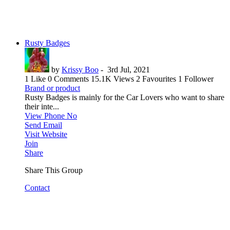
Rusty Badges
by
Krissy Boo
-
3rd Jul, 2021
1 Like
0 Comments
15.1K Views
2 Favourites
1 Follower
Brand or product
Rusty Badges is mainly for the Car Lovers who want to share
their inte...
View Phone No
Send Email
Visit Website
Join
Share
Share This Group
Contact