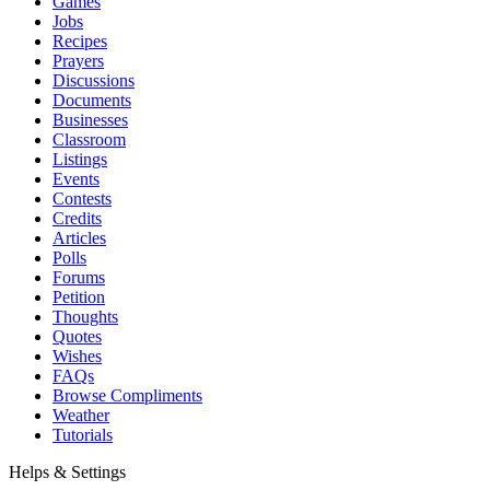
Games
Jobs
Recipes
Prayers
Discussions
Documents
Businesses
Classroom
Listings
Events
Contests
Credits
Articles
Polls
Forums
Petition
Thoughts
Quotes
Wishes
FAQs
Browse Compliments
Weather
Tutorials
Helps & Settings