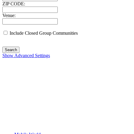
ZIP CODE:
Venue:
Include Closed Group Communities
Search
Show Advanced Settings