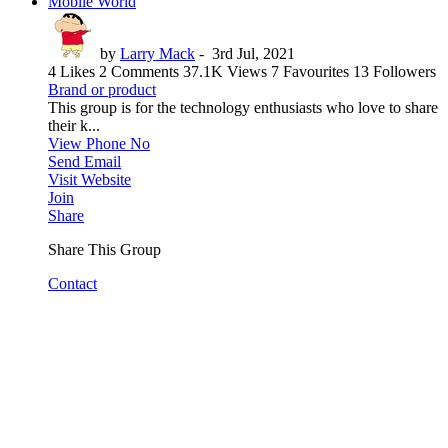
Mobile World
by
Larry Mack
-
3rd Jul, 2021
4 Likes
2 Comments
37.1K Views
7 Favourites
13 Followers
Brand or product
This group is for the technology enthusiasts who love to share
their k...
View Phone No
Send Email
Visit Website
Join
Share
Share This Group
Contact