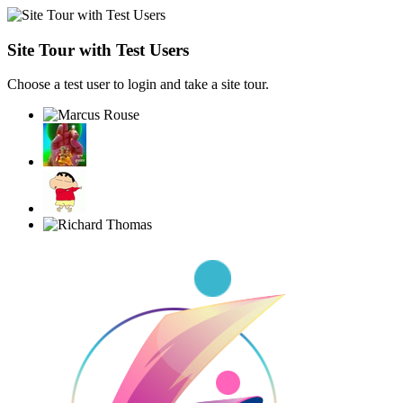
Site Tour with Test Users
Choose a test user to login and take a site tour.