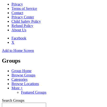
Privacy
Terms of Service
Contact
Privacy Center
Child Safety Policy
Refund Policy
About Us
Facebook
X
Add to Home Screen
Groups
Group Home
Browse Groups
Categories
Browse Locations
More +
Featured Groups
Search Groups