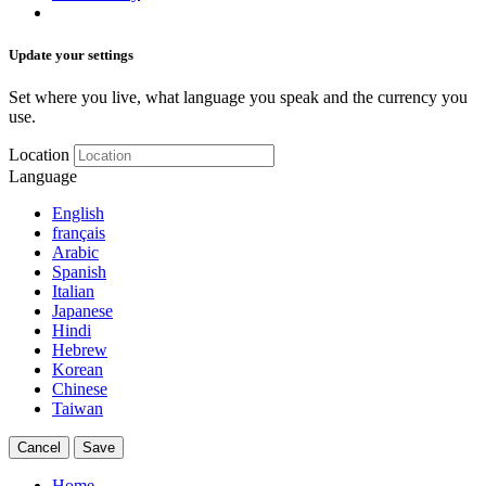
Update your settings
Set where you live, what language you speak and the currency you
use.
Location
Language
English
français
Arabic
Spanish
Italian
Japanese
Hindi
Hebrew
Korean
Chinese
Taiwan
Cancel
Save
Home