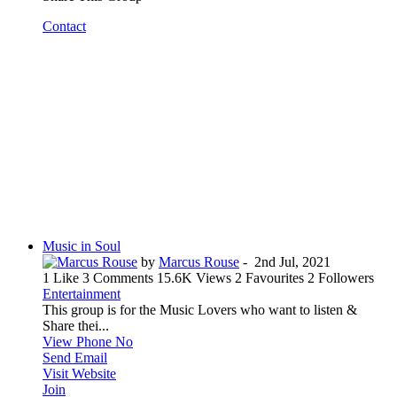
Contact
Music in Soul
by
Marcus Rouse
-
2nd Jul, 2021
1 Like
3 Comments
15.6K Views
2 Favourites
2 Followers
Entertainment
This group is for the Music Lovers who want to listen &
Share thei...
View Phone No
Send Email
Visit Website
Join