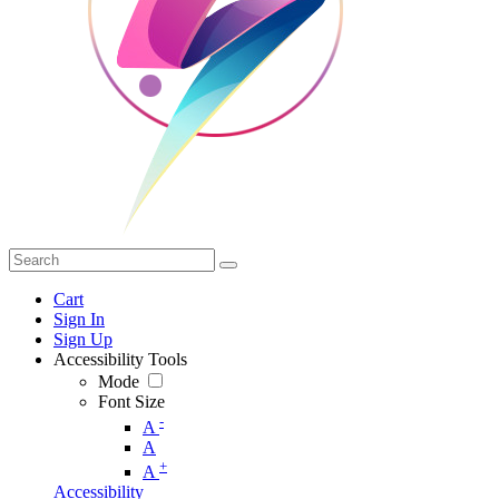
Cart
Sign In
Sign Up
Accessibility Tools
Mode
Font Size
-
A
A
+
A
Accessibility