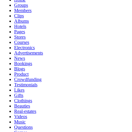
Groups
Members
Clips
Albums
Hotels
Pages
Stores
Courses
Electronics
Advertisements
News
Bookings
Blogs
Product
Crowdfunding
Testimonials
Likes
Gifts
Clothings
Beauties
Real-estates
Videos
Music
Questions