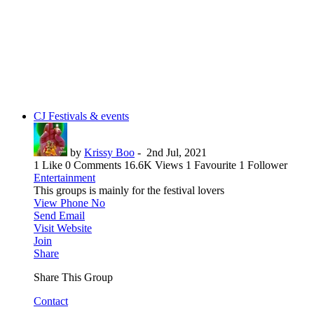
CJ Festivals & events
by
Krissy Boo
-
2nd Jul, 2021
1 Like
0 Comments
16.6K Views
1 Favourite
1 Follower
Entertainment
This groups is mainly for the festival lovers
View Phone No
Send Email
Visit Website
Join
Share
Share This Group
Contact