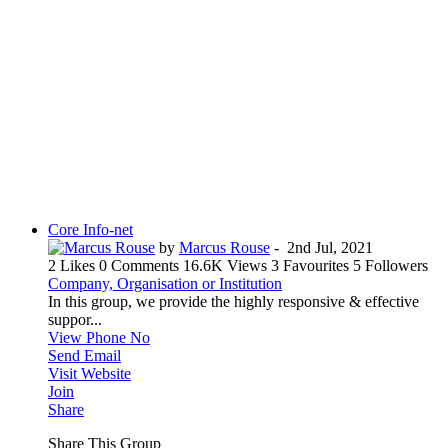
Core Info-net
by
Marcus Rouse
-
2nd Jul, 2021
2 Likes
0 Comments
16.6K Views
3 Favourites
5 Followers
Company, Organisation or Institution
In this group, we provide the highly responsive & effective
suppor...
View Phone No
Send Email
Visit Website
Join
Share
Share This Group