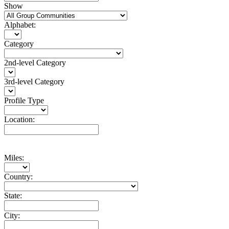
Show
Alphabet:
Category
2nd-level Category
3rd-level Category
Profile Type
Location:
Miles:
Country:
State:
City: