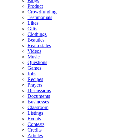
Blogs
Product
Crowdfunding
Testimonials
Likes
Gifts
Clothings
Beauties
Real-estates
Videos
Music
Questions
Games
Jobs
Recipes
Prayers
Discussions
Documents
Businesses
Classroom
Listings
Events
Contests
Credits
Articles