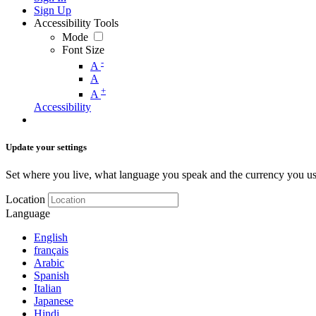
Sign Up
Accessibility Tools
Mode
Font Size
-
A
A
+
A
Accessibility
Update your settings
Set where you live, what language you speak and the currency you us
Location
Language
English
français
Arabic
Spanish
Italian
Japanese
Hindi