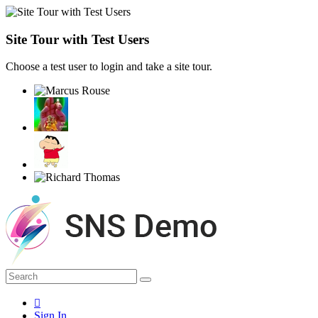
Site Tour with Test Users
Choose a test user to login and take a site tour.
Sign In