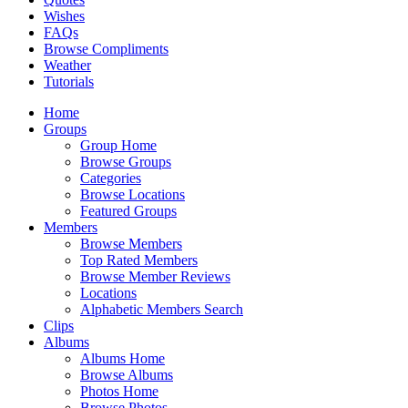
Wishes
FAQs
Browse Compliments
Weather
Tutorials
Home
Groups
Group Home
Browse Groups
Categories
Browse Locations
Featured Groups
Members
Browse Members
Top Rated Members
Browse Member Reviews
Locations
Alphabetic Members Search
Clips
Albums
Albums Home
Browse Albums
Photos Home
Browse Photos