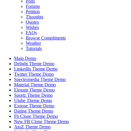
Polls
Forums
Petition
Thoughts
Quotes
Wishes
FAQs
Browse Compliments
Weather
Tutorials
Main Demo
Delight Theme Demo
LinkedIn Theme Demo
Twitter Theme Demo
Spectromedia Theme Demo
Material Theme Demo
Elegant Theme Demo
Sportz Theme Demo
Utube Theme Demo
Expose Theme Demo
Dating Theme Demo
Fb Clone Theme Demo
New FB Clone Theme Demo
AtoZ Theme Demo