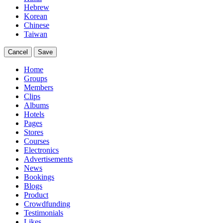
Hebrew
Korean
Chinese
Taiwan
Cancel
Save
Home
Groups
Members
Clips
Albums
Hotels
Pages
Stores
Courses
Electronics
Advertisements
News
Bookings
Blogs
Product
Crowdfunding
Testimonials
Likes