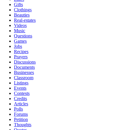
Gifts
Clothings
Beauties
Real-estates
Videos
Music
Questions
Games
Jobs
Recipes
Prayers
Discussions
Documents
Businesses
Classroom
Listings
Events
Contests
Credits
Articles
Polls
Forums
Petition
Thoughts
Quotes