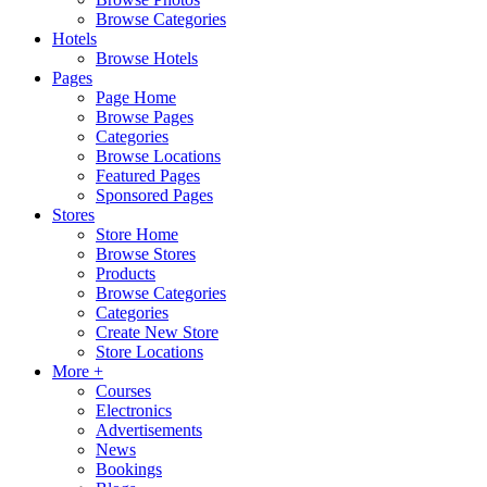
Browse Categories
Hotels
Browse Hotels
Pages
Page Home
Browse Pages
Categories
Browse Locations
Featured Pages
Sponsored Pages
Stores
Store Home
Browse Stores
Products
Browse Categories
Categories
Create New Store
Store Locations
More +
Courses
Electronics
Advertisements
News
Bookings