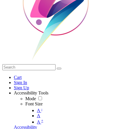
Cart
Sign In
Sign Up
Accessibility Tools
Mode
Font Size
-
A
A
+
A
Accessibility