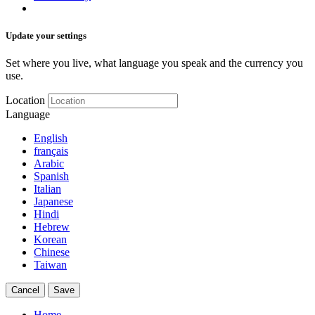
Update your settings
Set where you live, what language you speak and the currency you
use.
Location
Language
English
français
Arabic
Spanish
Italian
Japanese
Hindi
Hebrew
Korean
Chinese
Taiwan
Cancel
Save
Home