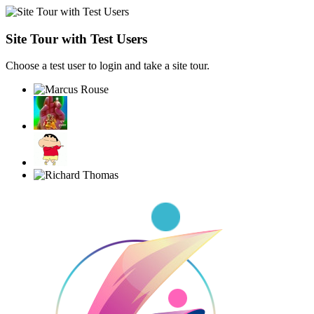
Site Tour with Test Users
Choose a test user to login and take a site tour.