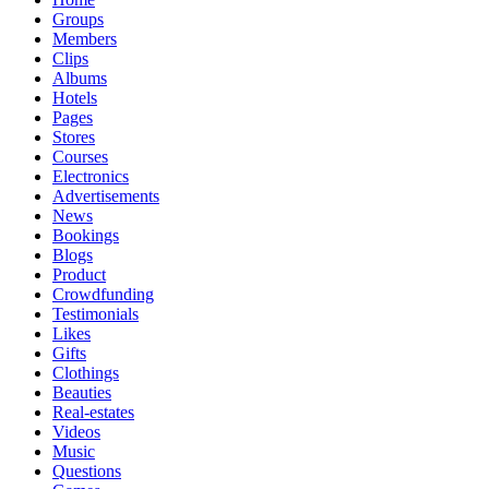
Groups
Members
Clips
Albums
Hotels
Pages
Stores
Courses
Electronics
Advertisements
News
Bookings
Blogs
Product
Crowdfunding
Testimonials
Likes
Gifts
Clothings
Beauties
Real-estates
Videos
Music
Questions