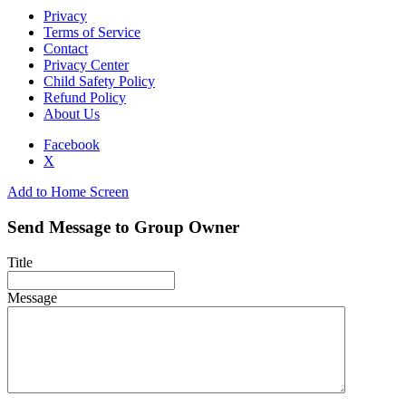
Privacy
Terms of Service
Contact
Privacy Center
Child Safety Policy
Refund Policy
About Us
Facebook
X
Add to Home Screen
Send Message to Group Owner
Title
Message