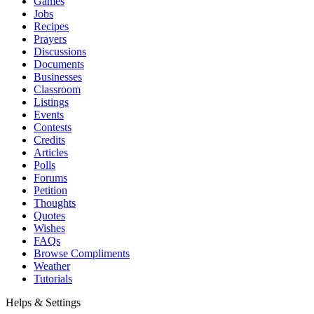
Games
Jobs
Recipes
Prayers
Discussions
Documents
Businesses
Classroom
Listings
Events
Contests
Credits
Articles
Polls
Forums
Petition
Thoughts
Quotes
Wishes
FAQs
Browse Compliments
Weather
Tutorials
Helps & Settings