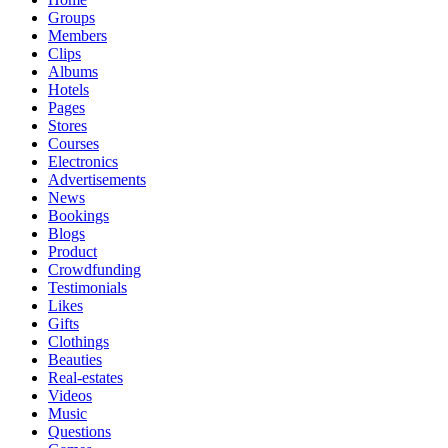
Groups
Members
Clips
Albums
Hotels
Pages
Stores
Courses
Electronics
Advertisements
News
Bookings
Blogs
Product
Crowdfunding
Testimonials
Likes
Gifts
Clothings
Beauties
Real-estates
Videos
Music
Questions