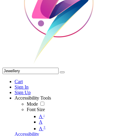
Cart
Sign In
Sign Up
Accessibility Tools
Mode
Font Size
-
A
A
+
A
Accessibility