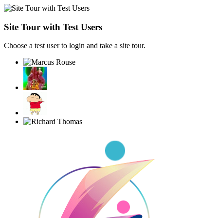
Site Tour with Test Users
Choose a test user to login and take a site tour.