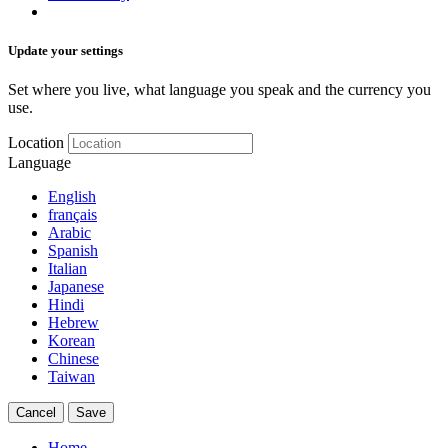
Update your settings
Set where you live, what language you speak and the currency you
use.
Location
Language
English
français
Arabic
Spanish
Italian
Japanese
Hindi
Hebrew
Korean
Chinese
Taiwan
Cancel
Save
Home