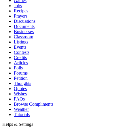
Games
Jobs
Recipes
Prayers
Discussions
Documents
Businesses
Classroom
Listings
Events
Contests
Credits
Articles
Polls
Forums
Petition
Thoughts
Quotes
Wishes
FAQs
Browse Compliments
Weather
Tutorials
Helps & Settings