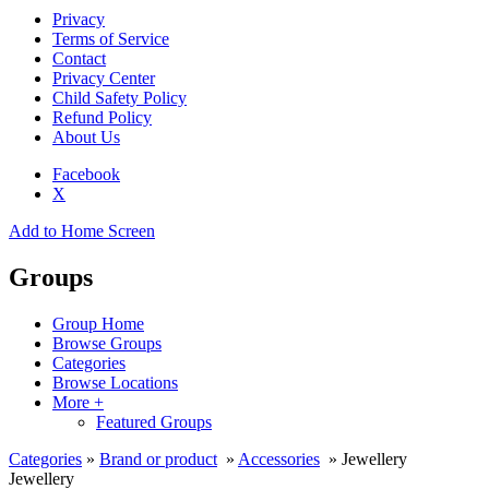
Privacy
Terms of Service
Contact
Privacy Center
Child Safety Policy
Refund Policy
About Us
Facebook
X
Add to Home Screen
Groups
Group Home
Browse Groups
Categories
Browse Locations
More +
Featured Groups
Categories
»
Brand or product
»
Accessories
» Jewellery
Jewellery