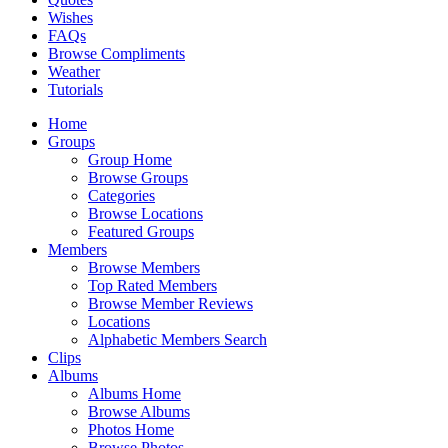
Wishes
FAQs
Browse Compliments
Weather
Tutorials
Home
Groups
Group Home
Browse Groups
Categories
Browse Locations
Featured Groups
Members
Browse Members
Top Rated Members
Browse Member Reviews
Locations
Alphabetic Members Search
Clips
Albums
Albums Home
Browse Albums
Photos Home
Browse Photos