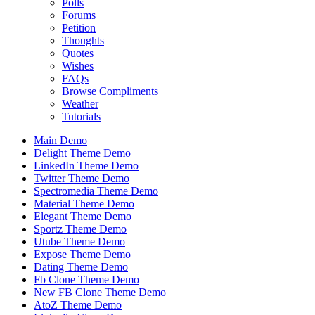
Polls
Forums
Petition
Thoughts
Quotes
Wishes
FAQs
Browse Compliments
Weather
Tutorials
Main Demo
Delight Theme Demo
LinkedIn Theme Demo
Twitter Theme Demo
Spectromedia Theme Demo
Material Theme Demo
Elegant Theme Demo
Sportz Theme Demo
Utube Theme Demo
Expose Theme Demo
Dating Theme Demo
Fb Clone Theme Demo
New FB Clone Theme Demo
AtoZ Theme Demo