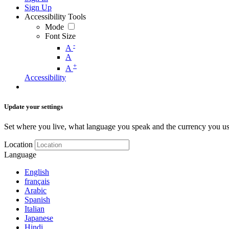
Sign Up
Accessibility Tools
Mode
Font Size
-
A
A
+
A
Accessibility
Update your settings
Set where you live, what language you speak and the currency you us
Location
Language
English
français
Arabic
Spanish
Italian
Japanese
Hindi