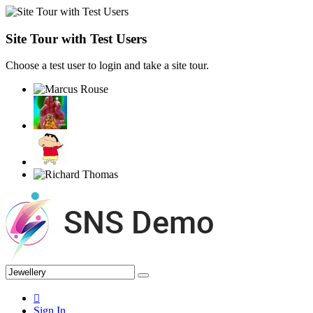
Site Tour with Test Users
Choose a test user to login and take a site tour.
Sign In