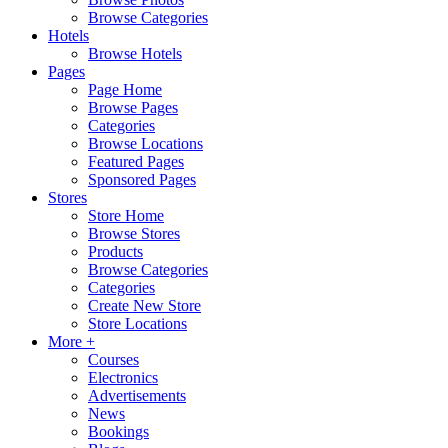
Browse Categories
Hotels
Browse Hotels
Pages
Page Home
Browse Pages
Categories
Browse Locations
Featured Pages
Sponsored Pages
Stores
Store Home
Browse Stores
Products
Browse Categories
Categories
Create New Store
Store Locations
More +
Courses
Electronics
Advertisements
News
Bookings