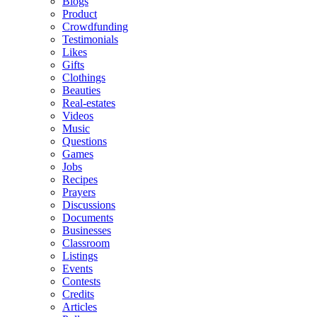
Blogs
Product
Crowdfunding
Testimonials
Likes
Gifts
Clothings
Beauties
Real-estates
Videos
Music
Questions
Games
Jobs
Recipes
Prayers
Discussions
Documents
Businesses
Classroom
Listings
Events
Contests
Credits
Articles