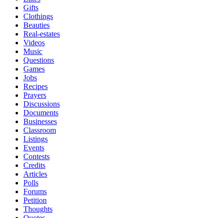
Gifts
Clothings
Beauties
Real-estates
Videos
Music
Questions
Games
Jobs
Recipes
Prayers
Discussions
Documents
Businesses
Classroom
Listings
Events
Contests
Credits
Articles
Polls
Forums
Petition
Thoughts
Quotes