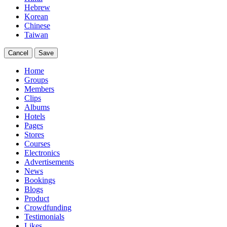
Hebrew
Korean
Chinese
Taiwan
Cancel
Save
Home
Groups
Members
Clips
Albums
Hotels
Pages
Stores
Courses
Electronics
Advertisements
News
Bookings
Blogs
Product
Crowdfunding
Testimonials
Likes