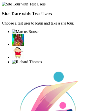
Site Tour with Test Users
Choose a test user to login and take a site tour.