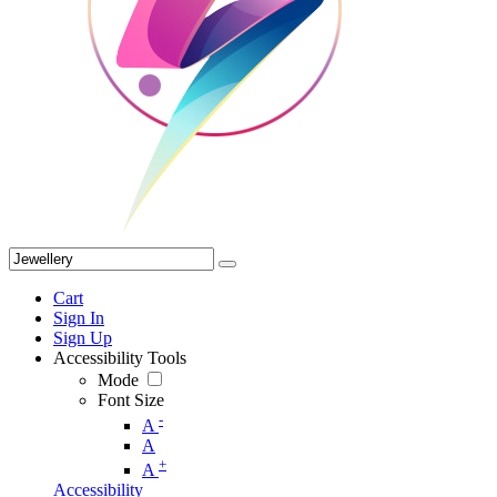
Cart
Sign In
Sign Up
Accessibility Tools
Mode
Font Size
-
A
A
+
A
Accessibility