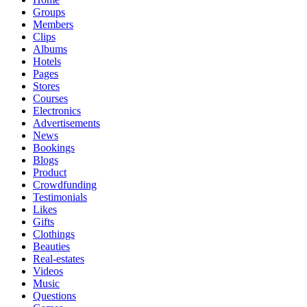
Groups
Members
Clips
Albums
Hotels
Pages
Stores
Courses
Electronics
Advertisements
News
Bookings
Blogs
Product
Crowdfunding
Testimonials
Likes
Gifts
Clothings
Beauties
Real-estates
Videos
Music
Questions