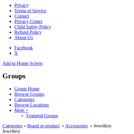
Privacy
Terms of Service
Contact
Privacy Center
Child Safety Policy
Refund Policy
About Us
Facebook
X
Add to Home Screen
Groups
Group Home
Browse Groups
Categories
Browse Locations
More +
Featured Groups
Categories
»
Brand or product
»
Accessories
» Jewellery
Jewellery