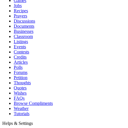
Games
Jobs
Recipes
Prayers
Discussions
Documents
Businesses
Classroom
Listings
Events
Contests
Credits
Articles
Polls
Forums
Petition
Thoughts
Quotes
Wishes
FAQs
Browse Compliments
Weather
Tutorials
Helps & Settings