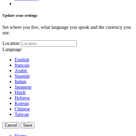
Update your settings
Set where you live, what language you speak and the currency you
use.
Location
Language
English
français
Arabic
Spanish
Italian
Japanese
Hindi
Hebrew
Korean
Chinese
Taiwan
Cancel
Save
Home