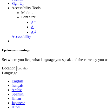
Sign Up
Accessibility Tools
Mode
Font Size
-
A
A
+
A
Accessibility
Update your settings
Set where you live, what language you speak and the currency you us
Location
Language
English
français
Arabic
Spanish
Italian
Japanese
Hindi