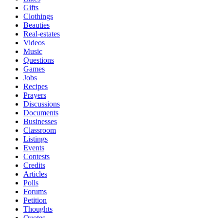
Gifts
Clothings
Beauties
Real-estates
Videos
Music
Questions
Games
Jobs
Recipes
Prayers
Discussions
Documents
Businesses
Classroom
Listings
Events
Contests
Credits
Articles
Polls
Forums
Petition
Thoughts
Quotes