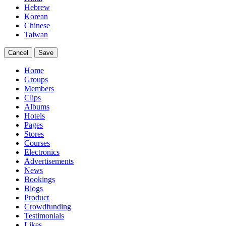
Hebrew
Korean
Chinese
Taiwan
Cancel
Save
Home
Groups
Members
Clips
Albums
Hotels
Pages
Stores
Courses
Electronics
Advertisements
News
Bookings
Blogs
Product
Crowdfunding
Testimonials
Likes