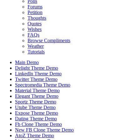
Polls
Forums
Petition
Thoughts
Quotes
Wishes
FAQs
Browse Compliments
Weather
Tutorials
Main Demo
Delight Theme Demo
LinkedIn Theme Demo
Twitter Theme Demo
Spectromedia Theme Demo
Material Theme Demo
Elegant Theme Demo
Sportz Theme Demo
Utube Theme Demo
Expose Theme Demo
Dating Theme Demo
Fb Clone Theme Demo
New FB Clone Theme Demo
AtoZ Theme Demo