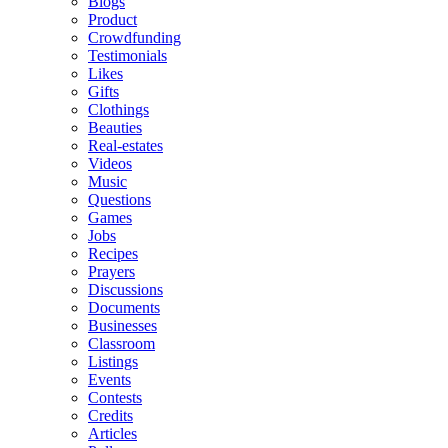
Blogs
Product
Crowdfunding
Testimonials
Likes
Gifts
Clothings
Beauties
Real-estates
Videos
Music
Questions
Games
Jobs
Recipes
Prayers
Discussions
Documents
Businesses
Classroom
Listings
Events
Contests
Credits
Articles