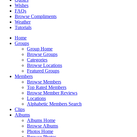
Wishes
FAQs
Browse Compliments
Weather
Tutorials
Home
Groups
Group Home
Browse Groups
Categories
Browse Locations
Featured Groups
Members
Browse Members
Top Rated Members
Browse Member Reviews
Locations
Alphabetic Members Search
Clips
Albums
Albums Home
Browse Albums
Photos Home
Browse Photos