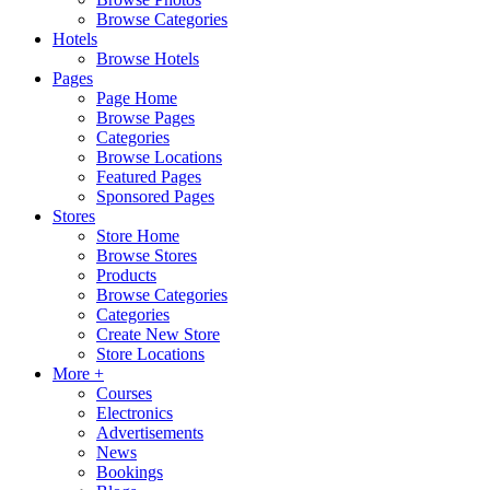
Browse Categories
Hotels
Browse Hotels
Pages
Page Home
Browse Pages
Categories
Browse Locations
Featured Pages
Sponsored Pages
Stores
Store Home
Browse Stores
Products
Browse Categories
Categories
Create New Store
Store Locations
More +
Courses
Electronics
Advertisements
News
Bookings