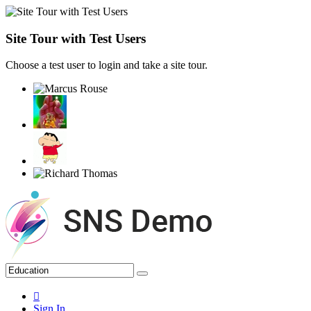
Site Tour with Test Users
Choose a test user to login and take a site tour.
Sign In