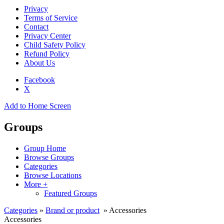
Privacy
Terms of Service
Contact
Privacy Center
Child Safety Policy
Refund Policy
About Us
Facebook
X
Add to Home Screen
Groups
Group Home
Browse Groups
Categories
Browse Locations
More +
Featured Groups
Categories
»
Brand or product
» Accessories
Accessories