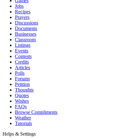
Games
Jobs
Recipes
Prayers
Discussions
Documents
Businesses
Classroom
Listings
Events
Contests
Credits
Articles
Polls
Forums
Petition
Thoughts
Quotes
Wishes
FAQs
Browse Compliments
Weather
Tutorials
Helps & Settings