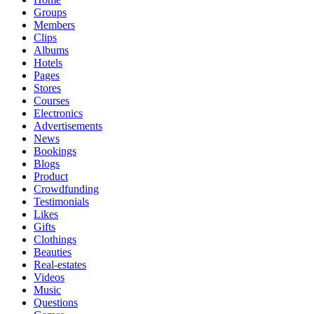
Groups
Members
Clips
Albums
Hotels
Pages
Stores
Courses
Electronics
Advertisements
News
Bookings
Blogs
Product
Crowdfunding
Testimonials
Likes
Gifts
Clothings
Beauties
Real-estates
Videos
Music
Questions