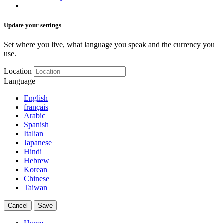
Update your settings
Set where you live, what language you speak and the currency you
use.
Location
Language
English
français
Arabic
Spanish
Italian
Japanese
Hindi
Hebrew
Korean
Chinese
Taiwan
Cancel
Save
Home