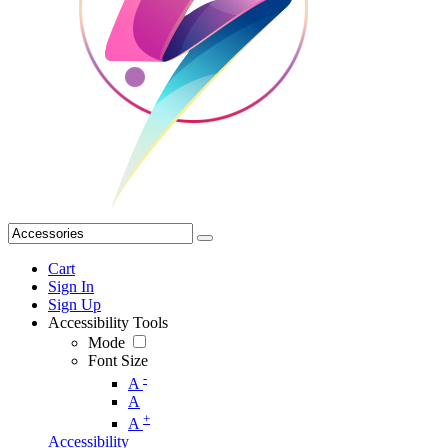
Cart
Sign In
Sign Up
Accessibility Tools
Mode
Font Size
-
A
A
+
A
Accessibility