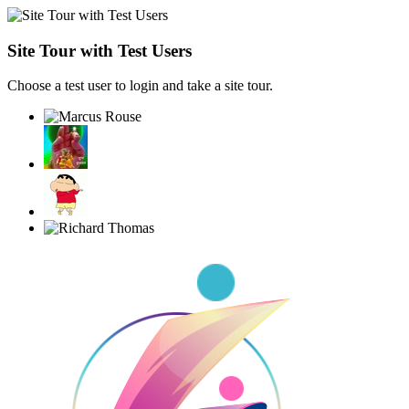
Site Tour with Test Users
Choose a test user to login and take a site tour.