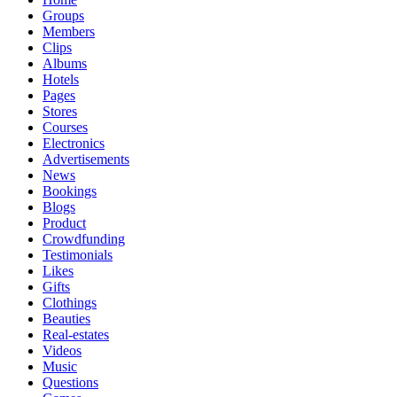
Groups
Members
Clips
Albums
Hotels
Pages
Stores
Courses
Electronics
Advertisements
News
Bookings
Blogs
Product
Crowdfunding
Testimonials
Likes
Gifts
Clothings
Beauties
Real-estates
Videos
Music
Questions