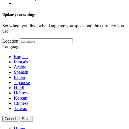
Update your settings
Set where you live, what language you speak and the currency you
use.
Location
Language
English
français
Arabic
Spanish
Italian
Japanese
Hindi
Hebrew
Korean
Chinese
Taiwan
Cancel
Save
Home