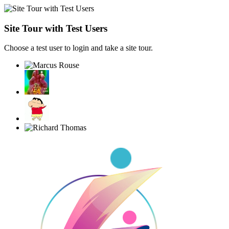
Site Tour with Test Users
Choose a test user to login and take a site tour.