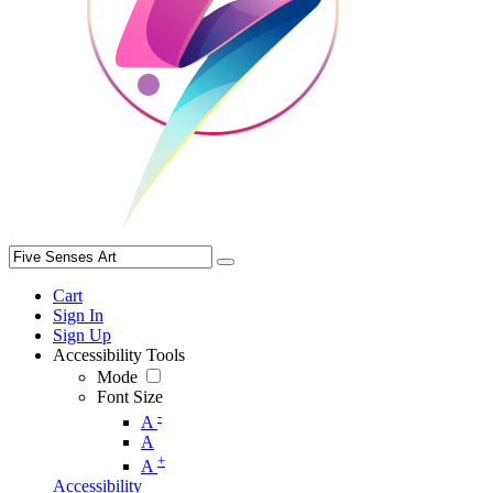
Cart
Sign In
Sign Up
Accessibility Tools
Mode
Font Size
-
A
A
+
A
Accessibility