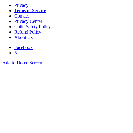
Privacy
Terms of Service
Contact
Privacy Center
Child Safety Policy
Refund Policy
About Us
Facebook
X
Add to Home Screen