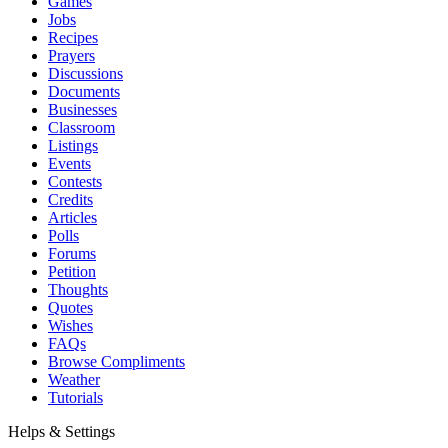
Games
Jobs
Recipes
Prayers
Discussions
Documents
Businesses
Classroom
Listings
Events
Contests
Credits
Articles
Polls
Forums
Petition
Thoughts
Quotes
Wishes
FAQs
Browse Compliments
Weather
Tutorials
Helps & Settings