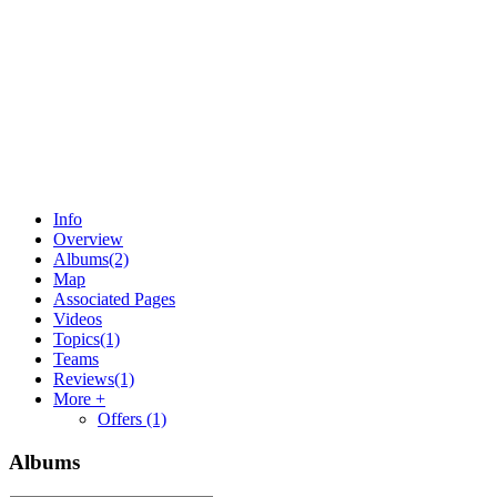
Info
Overview
Albums
(2)
Map
Associated Pages
Videos
Topics
(1)
Teams
Reviews
(1)
More +
Offers
(1)
Albums