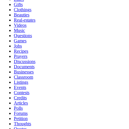
Gifts
Clothings
Beauties
Real-estates
Videos
Music
Questions
Games
Jobs
Recipes
Prayers
Discussions
Documents
Businesses
Classroom
Listings
Events
Contests
Credits
Articles
Polls
Forums
Petition
Thoughts
Quotes