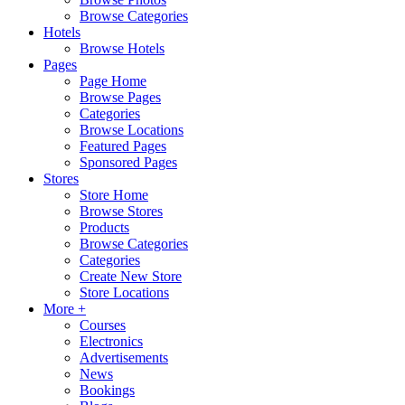
Browse Categories
Hotels
Browse Hotels
Pages
Page Home
Browse Pages
Categories
Browse Locations
Featured Pages
Sponsored Pages
Stores
Store Home
Browse Stores
Products
Browse Categories
Categories
Create New Store
Store Locations
More +
Courses
Electronics
Advertisements
News
Bookings