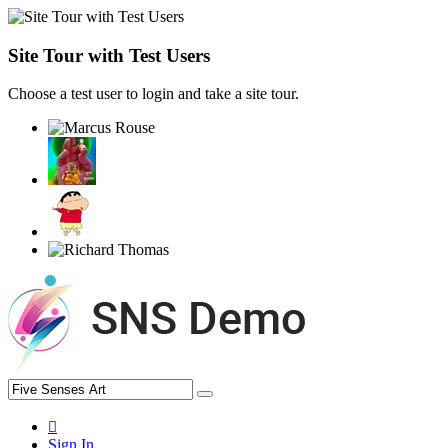
Site Tour with Test Users
Choose a test user to login and take a site tour.
Sign In