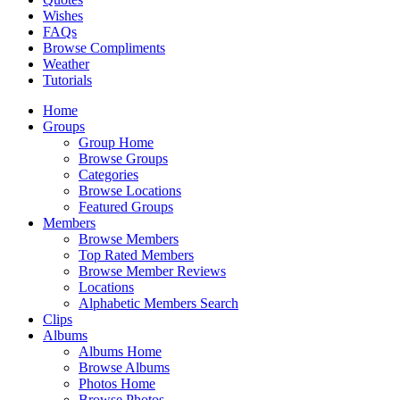
Wishes
FAQs
Browse Compliments
Weather
Tutorials
Home
Groups
Group Home
Browse Groups
Categories
Browse Locations
Featured Groups
Members
Browse Members
Top Rated Members
Browse Member Reviews
Locations
Alphabetic Members Search
Clips
Albums
Albums Home
Browse Albums
Photos Home
Browse Photos