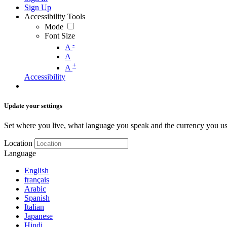
Sign Up
Accessibility Tools
Mode
Font Size
-
A
A
+
A
Accessibility
Update your settings
Set where you live, what language you speak and the currency you us
Location
Language
English
français
Arabic
Spanish
Italian
Japanese
Hindi