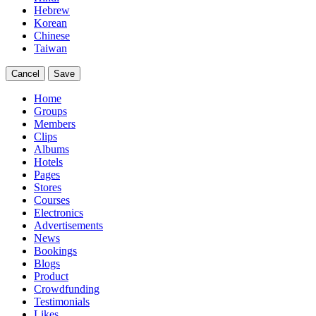
Hebrew
Korean
Chinese
Taiwan
Cancel
Save
Home
Groups
Members
Clips
Albums
Hotels
Pages
Stores
Courses
Electronics
Advertisements
News
Bookings
Blogs
Product
Crowdfunding
Testimonials
Likes