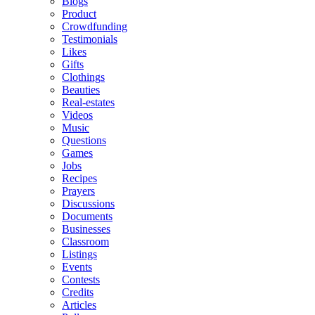
Blogs
Product
Crowdfunding
Testimonials
Likes
Gifts
Clothings
Beauties
Real-estates
Videos
Music
Questions
Games
Jobs
Recipes
Prayers
Discussions
Documents
Businesses
Classroom
Listings
Events
Contests
Credits
Articles