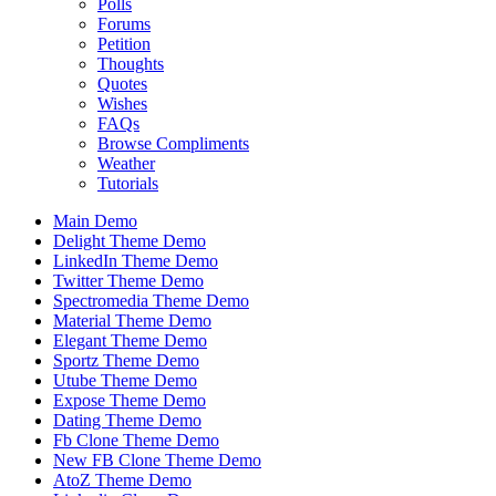
Polls
Forums
Petition
Thoughts
Quotes
Wishes
FAQs
Browse Compliments
Weather
Tutorials
Main Demo
Delight Theme Demo
LinkedIn Theme Demo
Twitter Theme Demo
Spectromedia Theme Demo
Material Theme Demo
Elegant Theme Demo
Sportz Theme Demo
Utube Theme Demo
Expose Theme Demo
Dating Theme Demo
Fb Clone Theme Demo
New FB Clone Theme Demo
AtoZ Theme Demo