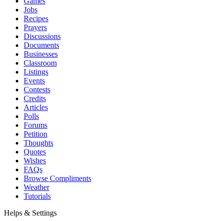
Games
Jobs
Recipes
Prayers
Discussions
Documents
Businesses
Classroom
Listings
Events
Contests
Credits
Articles
Polls
Forums
Petition
Thoughts
Quotes
Wishes
FAQs
Browse Compliments
Weather
Tutorials
Helps & Settings