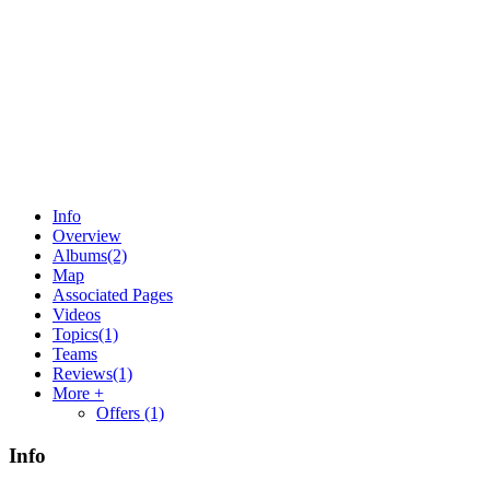
Info
Overview
Albums
(2)
Map
Associated Pages
Videos
Topics
(1)
Teams
Reviews
(1)
More +
Offers
(1)
Info