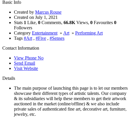
Basic Info
Created by
Marcus Rouse
Created on
July 1, 2021
Stats
1
Like,
0
Comments,
66.8K
Views,
0
Favourites
0
Followers
Category
Entertainment
»
Art
»
Performing Art
Tags
#Art
,
#Five
,
#Senses
Contact Information
View Phone No
Send Email
Visit Website
Details
The main purpose of launching this page is to let our members
showcase their different types of artistic talents. Our company
& its subsidiaries will help these members to get their artwork
auctioned in the market (online/offline) & we also include
private sales of authenticated fine art, decorative art, furniture,
jewelry, etc.