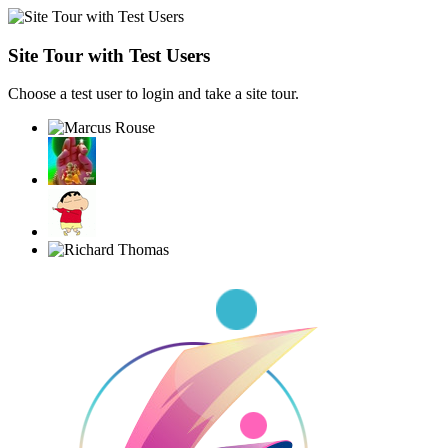
Site Tour with Test Users
Choose a test user to login and take a site tour.