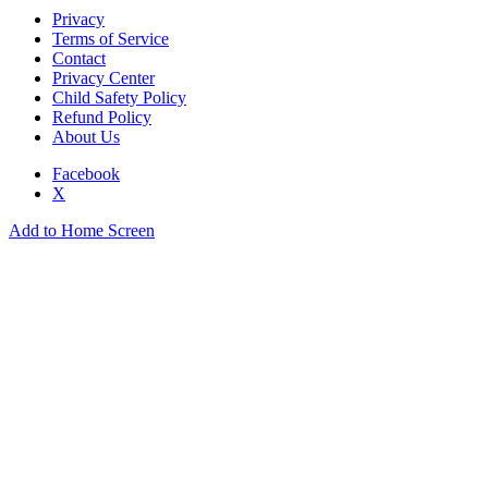
Privacy
Terms of Service
Contact
Privacy Center
Child Safety Policy
Refund Policy
About Us
Facebook
X
Add to Home Screen