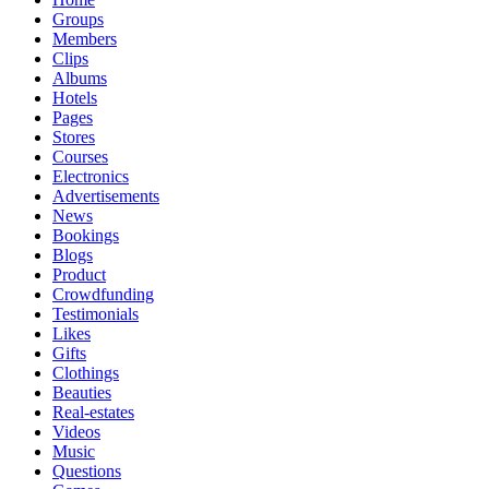
Groups
Members
Clips
Albums
Hotels
Pages
Stores
Courses
Electronics
Advertisements
News
Bookings
Blogs
Product
Crowdfunding
Testimonials
Likes
Gifts
Clothings
Beauties
Real-estates
Videos
Music
Questions