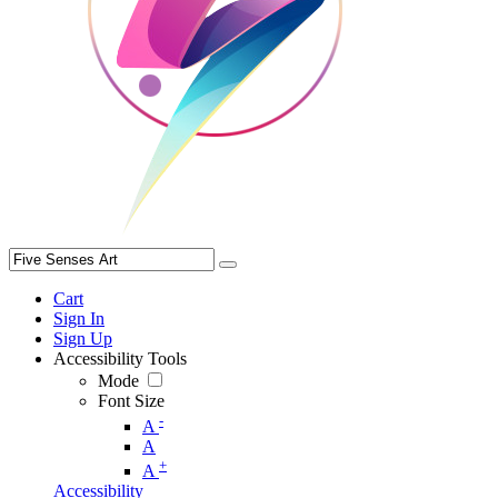
Cart
Sign In
Sign Up
Accessibility Tools
Mode
Font Size
-
A
A
+
A
Accessibility