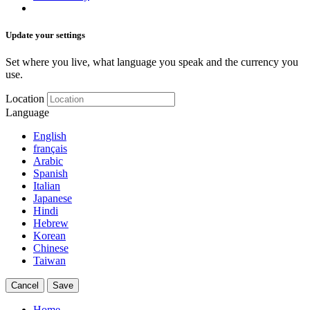
Update your settings
Set where you live, what language you speak and the currency you
use.
Location
Language
English
français
Arabic
Spanish
Italian
Japanese
Hindi
Hebrew
Korean
Chinese
Taiwan
Cancel
Save
Home