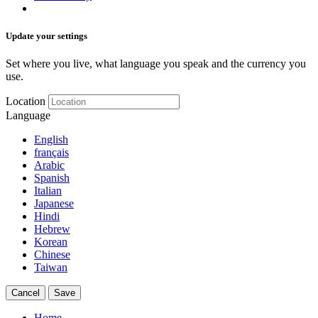
Update your settings
Set where you live, what language you speak and the currency you
use.
Location
Language
English
français
Arabic
Spanish
Italian
Japanese
Hindi
Hebrew
Korean
Chinese
Taiwan
Cancel
Save
Home