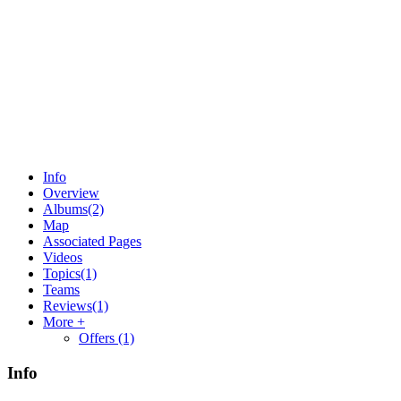
Info
Overview
Albums
(2)
Map
Associated Pages
Videos
Topics
(1)
Teams
Reviews
(1)
More +
Offers
(1)
Info