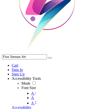
Cart
Sign In
Sign Up
Accessibility Tools
Mode
Font Size
-
A
A
+
A
Accessibility