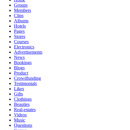
Groups
Members
Clips
Albums
Hotels
Pages
Stores
Courses
Electronics
Advertisements
News
Bookings
Blogs
Product
Crowdfunding
Testimonials
Likes
Gifts
Clothings
Beauties
Real-estates
Videos
Music
Questions