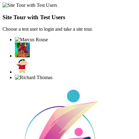
Site Tour with Test Users
Choose a test user to login and take a site tour.