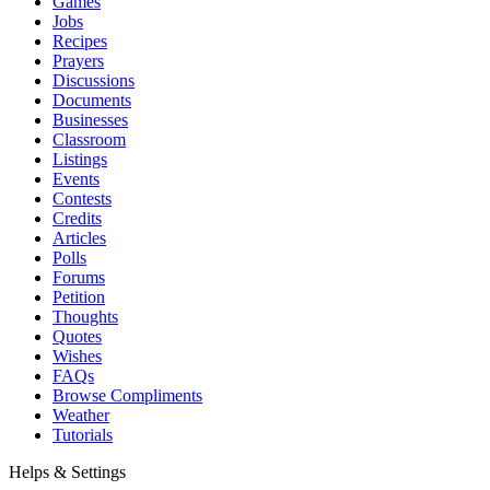
Games
Jobs
Recipes
Prayers
Discussions
Documents
Businesses
Classroom
Listings
Events
Contests
Credits
Articles
Polls
Forums
Petition
Thoughts
Quotes
Wishes
FAQs
Browse Compliments
Weather
Tutorials
Helps & Settings