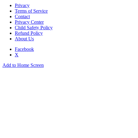
Privacy
Terms of Service
Contact
Privacy Center
Child Safety Policy
Refund Policy
About Us
Facebook
X
Add to Home Screen