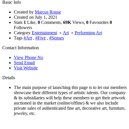
Basic Info
Created by
Marcus Rouse
Created on
July 1, 2021
Stats
1
Like,
0
Comments,
69K
Views,
0
Favourites
0
Followers
Category
Entertainment
»
Art
»
Performing Art
Tags
#Art
,
#Five
,
#Senses
Contact Information
View Phone No
Send Email
Visit Website
Details
The main purpose of launching this page is to let our members
showcase their different types of artistic talents. Our company
& its subsidiaries will help these members to get their artwork
auctioned in the market (online/offline) & we also include
private sales of authenticated fine art, decorative art, furniture,
jewelry, etc.