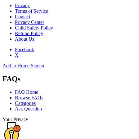
Privacy
Terms of Service
Contact
Privacy Center
Child Safety Policy
Refund Policy
About Us
Facebook
X
Add to Home Screen
FAQs
FAQ Home
Browse FAQs
Categories
Ask Question
Your Privacy