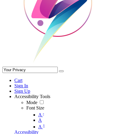
Cart
Sign In
Sign Up
Accessibility Tools
Mode
Font Size
-
A
A
+
A
Accessibility