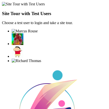
Site Tour with Test Users
Choose a test user to login and take a site tour.