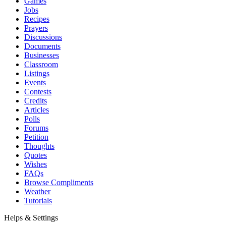
Games
Jobs
Recipes
Prayers
Discussions
Documents
Businesses
Classroom
Listings
Events
Contests
Credits
Articles
Polls
Forums
Petition
Thoughts
Quotes
Wishes
FAQs
Browse Compliments
Weather
Tutorials
Helps & Settings