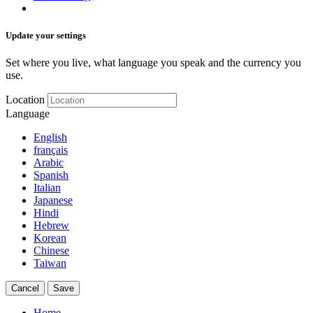
Update your settings
Set where you live, what language you speak and the currency you
use.
Location
Language
English
français
Arabic
Spanish
Italian
Japanese
Hindi
Hebrew
Korean
Chinese
Taiwan
Cancel
Save
Home