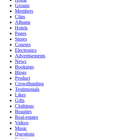
Groups
Members
Clips
Albums
Hotels
Pages
Stores
Courses
Electronics
Advertisements
News
Bookings
Blogs
Product
Crowdfunding
Testimonials
Likes
Gifts
Clothings
Beauties
Real-estates
Videos
Music
Questions