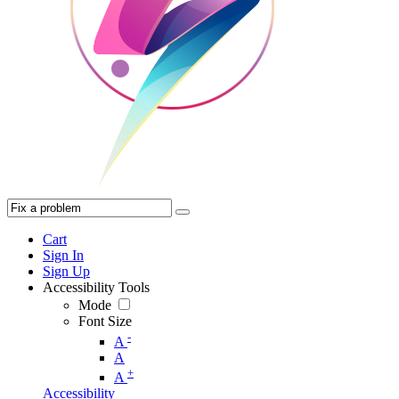
Cart
Sign In
Sign Up
Accessibility Tools
Mode
Font Size
-
A
A
+
A
Accessibility