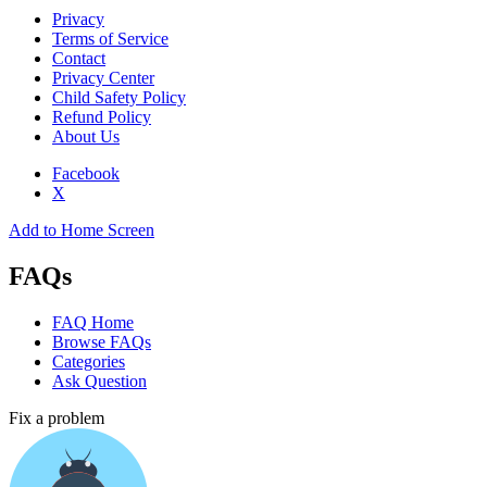
Privacy
Terms of Service
Contact
Privacy Center
Child Safety Policy
Refund Policy
About Us
Facebook
X
Add to Home Screen
FAQs
FAQ Home
Browse FAQs
Categories
Ask Question
Fix a problem