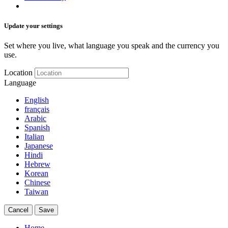
Update your settings
Set where you live, what language you speak and the currency you
use.
Location
Language
English
français
Arabic
Spanish
Italian
Japanese
Hindi
Hebrew
Korean
Chinese
Taiwan
Cancel
Save
Home