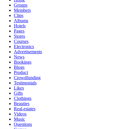
Groups
Members
Clips
Albums
Hotels
Pages
Stores
Courses
Electronics
Advertisements
News
Bookings
Blogs
Product
Crowdfunding
Testimonials
Likes
Gifts
Clothings
Beauties
Real-estates
Videos
Music
Questions