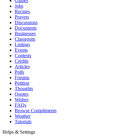
Games
Jobs
Recipes
Prayers
Discussions
Documents
Businesses
Classroom
Listings
Events
Contests
Credits
Articles
Polls
Forums
Petition
Thoughts
Quotes
Wishes
FAQs
Browse Compliments
Weather
Tutorials
Helps & Settings