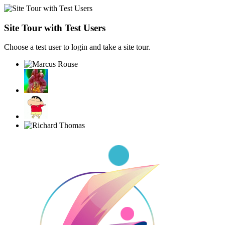
Site Tour with Test Users
Choose a test user to login and take a site tour.