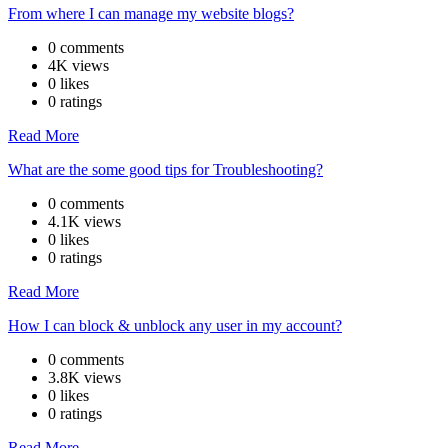
From where I can manage my website blogs?
0 comments
4K views
0 likes
0 ratings
Read More
What are the some good tips for Troubleshooting?
0 comments
4.1K views
0 likes
0 ratings
Read More
How I can block & unblock any user in my account?
0 comments
3.8K views
0 likes
0 ratings
Read More