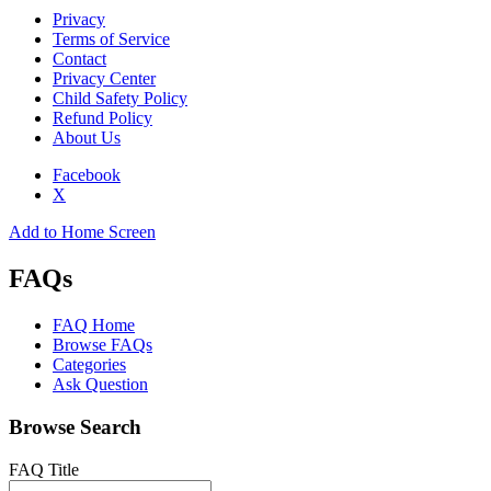
Privacy
Terms of Service
Contact
Privacy Center
Child Safety Policy
Refund Policy
About Us
Facebook
X
Add to Home Screen
FAQs
FAQ Home
Browse FAQs
Categories
Ask Question
Browse Search
FAQ Title