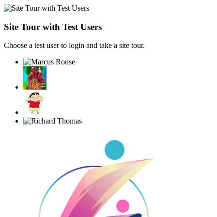
Site Tour with Test Users
Choose a test user to login and take a site tour.