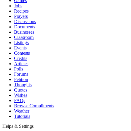
Games
Jobs
Recipes
Prayers
Discussions
Documents
Businesses
Classroom
Listings
Events
Contests
Credits
Articles
Polls
Forums
Petition
Thoughts
Quotes
Wishes
FAQs
Browse Compliments
Weather
Tutorials
Helps & Settings