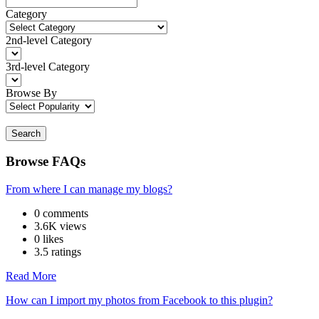
Category
2nd-level Category
3rd-level Category
Browse By
Search
Browse FAQs
From where I can manage my blogs?
0 comments
3.6K views
0 likes
3.5 ratings
Read More
How can I import my photos from Facebook to this plugin?