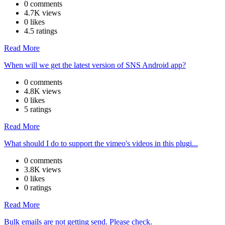
0 comments
4.7K views
0 likes
4.5 ratings
Read More
When will we get the latest version of SNS Android app?
0 comments
4.8K views
0 likes
5 ratings
Read More
What should I do to support the vimeo's videos in this plugi...
0 comments
3.8K views
0 likes
0 ratings
Read More
Bulk emails are not getting send. Please check.