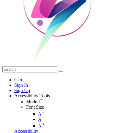
Cart
Sign In
Sign Up
Accessibility Tools
Mode
Font Size
-
A
A
+
A
Accessibility