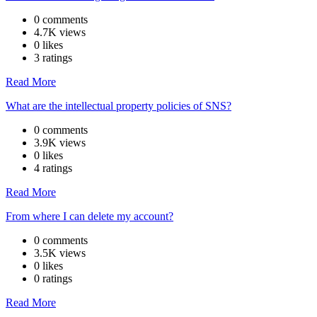
0 comments
4.7K views
0 likes
3 ratings
Read More
What are the intellectual property policies of SNS?
0 comments
3.9K views
0 likes
4 ratings
Read More
From where I can delete my account?
0 comments
3.5K views
0 likes
0 ratings
Read More