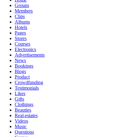
Groups
Members
Clips
Albums
Hotels
Pages
Stores
Courses
Electronics
Advertisements
News
Bookings
Blogs
Product
Crowdfunding
Testimonials
Likes
Gifts
Clothings
Beauties
Real-estates
Videos
Music
Questions