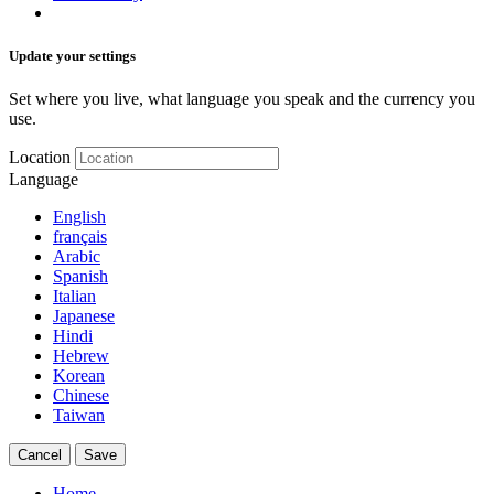
Update your settings
Set where you live, what language you speak and the currency you
use.
Location
Language
English
français
Arabic
Spanish
Italian
Japanese
Hindi
Hebrew
Korean
Chinese
Taiwan
Cancel
Save
Home