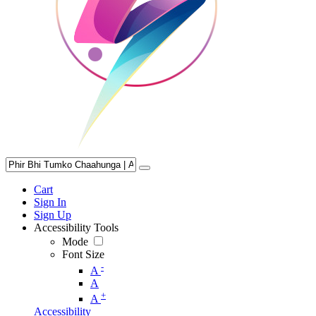
Cart
Sign In
Sign Up
Accessibility Tools
Mode
Font Size
-
A
A
+
A
Accessibility