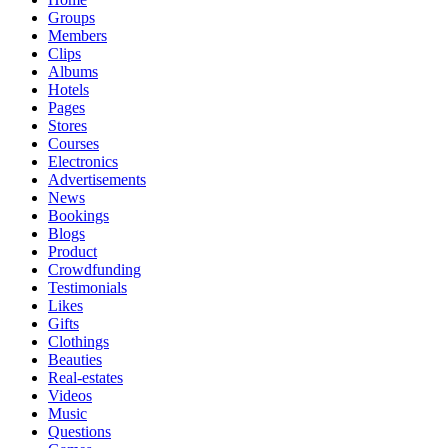
Groups
Members
Clips
Albums
Hotels
Pages
Stores
Courses
Electronics
Advertisements
News
Bookings
Blogs
Product
Crowdfunding
Testimonials
Likes
Gifts
Clothings
Beauties
Real-estates
Videos
Music
Questions