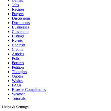
Games
Jobs
Recipes
Prayers
Discussions
Documents
Businesses
Classroom
Listings
Events
Contests
Credits
Articles
Polls
Forums
Petition
Thoughts
Quotes
Wishes
FAQs
Browse Compliments
Weather
Tutorials
Helps & Settings