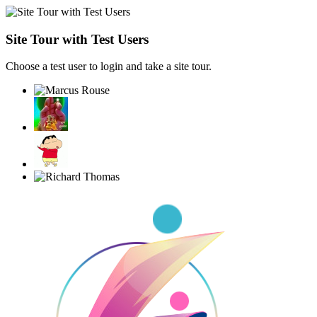
Site Tour with Test Users
Choose a test user to login and take a site tour.