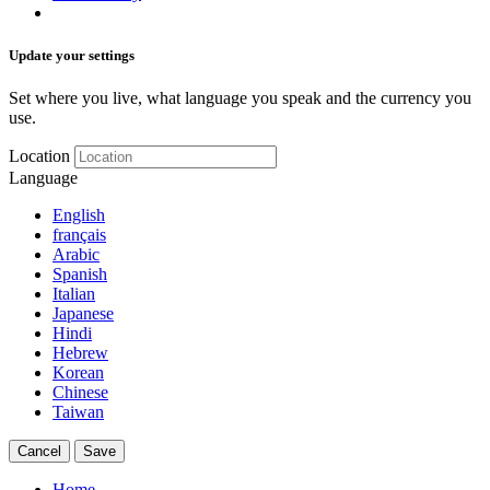
Update your settings
Set where you live, what language you speak and the currency you
use.
Location
Language
English
français
Arabic
Spanish
Italian
Japanese
Hindi
Hebrew
Korean
Chinese
Taiwan
Cancel
Save
Home