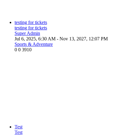
testing for tickets
testing for tickets
Super Admin
Jul 6, 2025, 6:30 AM
- Nov 13, 2027, 12:07 PM
Sports & Adventure
0
0
3910
Test
Test