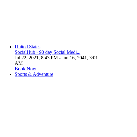
United States
SocialHub - 90 day Social Medi...
Jul 22, 2021, 8:43 PM
- Jun 16, 2041, 3:01
AM
Book Now
Sports & Adventure