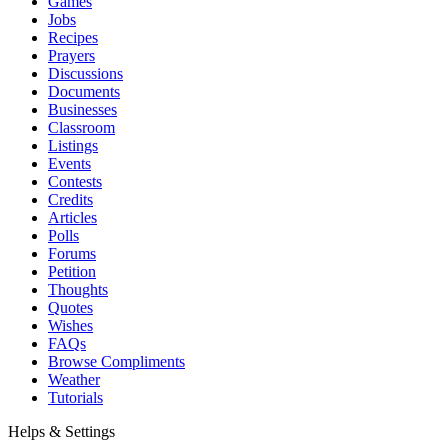
Games
Jobs
Recipes
Prayers
Discussions
Documents
Businesses
Classroom
Listings
Events
Contests
Credits
Articles
Polls
Forums
Petition
Thoughts
Quotes
Wishes
FAQs
Browse Compliments
Weather
Tutorials
Helps & Settings