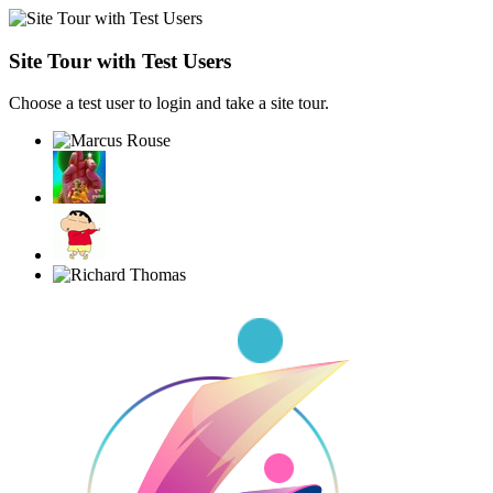
Site Tour with Test Users
Choose a test user to login and take a site tour.