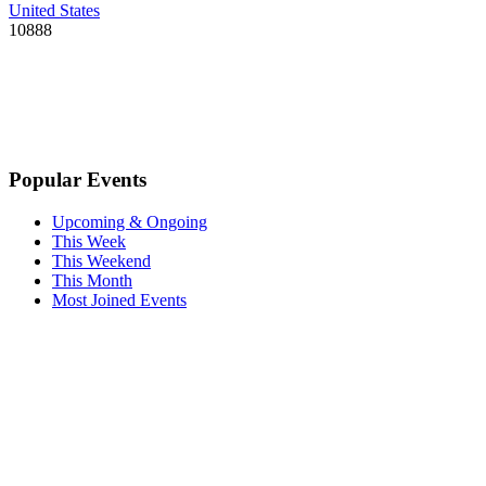
United States
10888
Popular Events
Upcoming & Ongoing
This Week
This Weekend
This Month
Most Joined Events