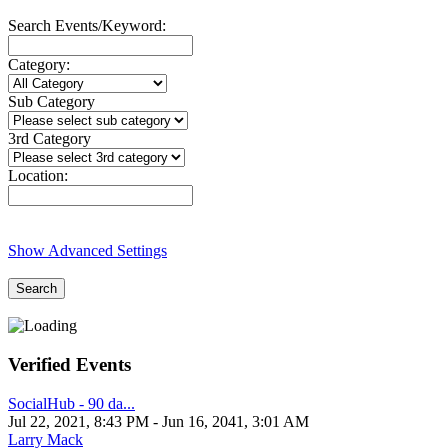
Search Events/Keyword:
Category:
Sub Category
3rd Category
Location:
Show Advanced Settings
Search
Verified Events
SocialHub - 90 da...
Jul 22, 2021, 8:43 PM
- Jun 16, 2041, 3:01 AM
Larry Mack