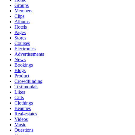
Groups
Members
Clips
Albums
Hotels
Pages
Stores
Courses
Electronics
Advertisements
News
Bookings
Blogs
Product
Crowdfunding
Testimonials
Likes
Gifts
Clothings
Beauties
Real-estates
Videos
Music
Questions