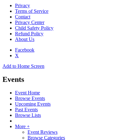
Privacy
Terms of Service
Contact
Privacy Center
Child Safety Policy
Refund Policy
About Us
Facebook
X
Add to Home Screen
Events
Event Home
Browse Events
Upcoming Events
Past Events
Browse Lists
More +
Event Reviews
Browse Categories