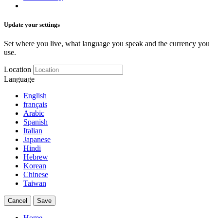
Update your settings
Set where you live, what language you speak and the currency you
use.
Location
Language
English
français
Arabic
Spanish
Italian
Japanese
Hindi
Hebrew
Korean
Chinese
Taiwan
Cancel
Save
Home