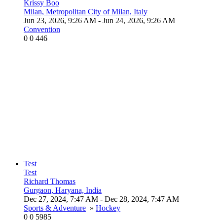
Krissy Boo
Milan, Metropolitan City of Milan, Italy
Jun 23, 2026, 9:26 AM
- Jun 24, 2026, 9:26 AM
Convention
0
0
446
Test
Test
Richard Thomas
Gurgaon, Haryana, India
Dec 27, 2024, 7:47 AM
- Dec 28, 2024, 7:47 AM
Sports & Adventure
»
Hockey
0
0
5985