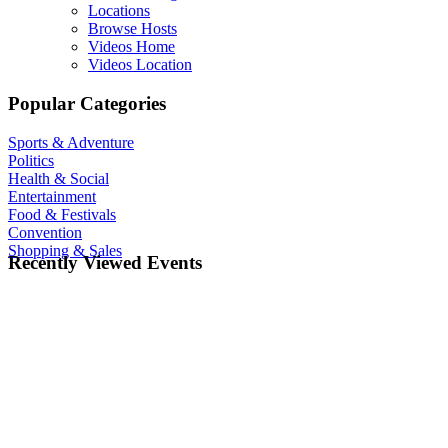
Locations
Browse Hosts
Videos Home
Videos Location
Popular Categories
Sports & Adventure
Politics
Health & Social
Entertainment
Food & Festivals
Convention
Shopping & Sales
Recently Viewed Events