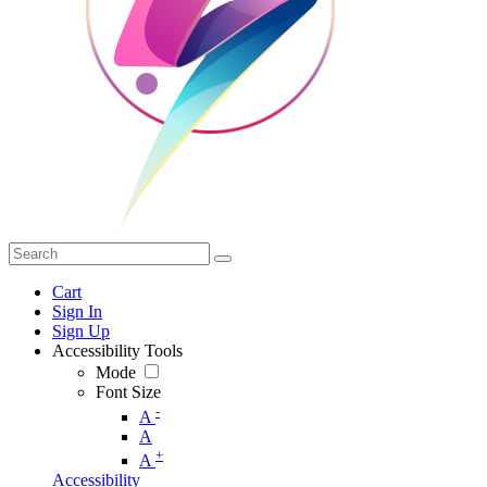
Cart
Sign In
Sign Up
Accessibility Tools
Mode
Font Size
-
A
A
+
A
Accessibility